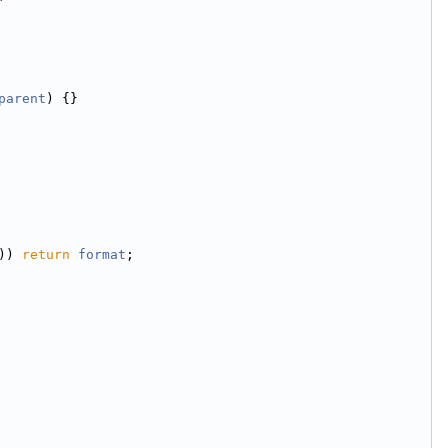
parent
) {}
)) 
return
format
;