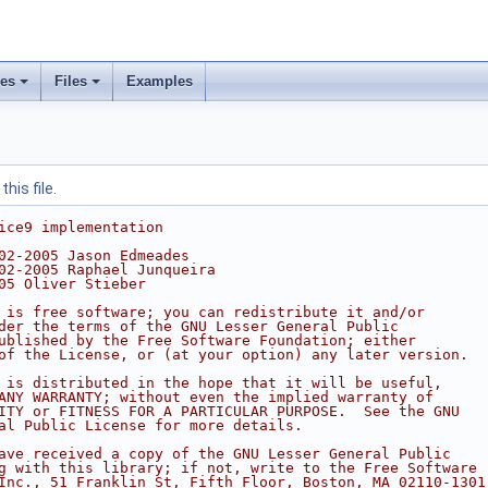
ses
Files
Examples
his file.
ice9 implementation
02-2005 Jason Edmeades
02-2005 Raphael Junqueira
05 Oliver Stieber
 is free software; you can redistribute it and/or
der the terms of the GNU Lesser General Public
ublished by the Free Software Foundation; either
of the License, or (at your option) any later version.
 is distributed in the hope that it will be useful,
ANY WARRANTY; without even the implied warranty of
ITY or FITNESS FOR A PARTICULAR PURPOSE.  See the GNU
al Public License for more details.
ave received a copy of the GNU Lesser General Public
g with this library; if not, write to the Free Software
Inc., 51 Franklin St, Fifth Floor, Boston, MA 02110-1301