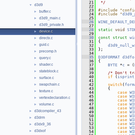
   21
 */
d3d9
▼
   22
   23
#include "confi
buffer.c
►
   24
#include "
d3d9_
   25
d3d9_main.c
►
   26
WINE_DEFAULT_DE
d3d9_private.h
►
   27
   28
static
void
STD
device.c
►
   29
   30
const
struct 
wi
directx.c
►
   31
{
guid.c
►
   32
d3d9_null_w
   33
};
precomp.h
►
   34
   35
D3DFORMAT
d3dfo
query.c
►
   36
{
shader.c
►
   37
BYTE
 *
c
 = (
   38
stateblock.c
►
   39
/* Don't tr
   40
if
 (
isprint
surface.c
►
   41
swapchain.c
   42
switch
(
form
►
   43
    {
texture.c
►
   44
case
WI
   45
case
WI
vertexdeclaration.c
►
   46
case
WI
   47
case
WI
volume.c
►
   48
case
WI
d3dcompiler_43
►
   49
case
WI
   50
case
WI
d3drm
►
   51
case
WI
   52
case
WI
d3dx9_36
►
   53
case
WI
d3dxof
►
   54
case
WI