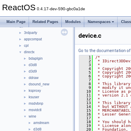
Files
▼
ReactOS
File List
▼
0.4.17-dev-590-gbc0a1de
base
►
boot
►
Main Page
Related Pages
Modules
Namespaces
Clas
dll
▼
3rdparty
►
device.c
appcompat
►
cpl
►
Go to the documentation of t
directx
▼
    1
/*
bdaplgin
►
    2
 * IDirect3DDev
    3
 *
d3d8
►
    4
 * Copyright 20
d3d9
►
    5
 * Copyright 20
    6
 * Copyright 20
ddraw
►
    7
 *
    8
 * This library
dsound_new
►
    9
 * modify it un
ksproxy
►
   10
 * License as p
   11
 * version 2.1 
ksuser
►
   12
 *
   13
 * This library
msdvbnp
►
   14
 * but WITHOUT 
msvidctl
►
   15
 * MERCHANTABIL
   16
 * Lesser Gener
wine
▼
   17
 *
   18
 * You should h
amstream
►
   19
 * License alon
d3d8
   20
 * Foundation, 
►