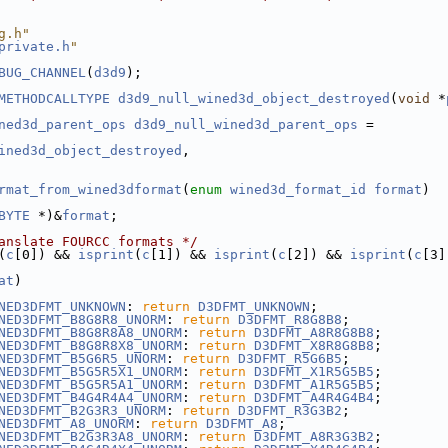
g.h"
private.h
"
BUG_CHANNEL
(
d3d9
);
METHODCALLTYPE
d3d9_null_wined3d_object_destroyed
(
void
 *
ned3d_parent_ops
d3d9_null_wined3d_parent_ops
 =
ined3d_object_destroyed
,
rmat_from_wined3dformat
(
enum
wined3d_format_id
format
)
BYTE
 *)&
format
;
anslate FOURCC formats */
(
c
[0]) && 
isprint
(
c
[1]) && 
isprint
(
c
[2]) && 
isprint
(
c
[3]
at
)
NED3DFMT_UNKNOWN
: 
return
D3DFMT_UNKNOWN
;
NED3DFMT_B8G8R8_UNORM
: 
return
D3DFMT_R8G8B8
;
NED3DFMT_B8G8R8A8_UNORM
: 
return
D3DFMT_A8R8G8B8
;
NED3DFMT_B8G8R8X8_UNORM
: 
return
D3DFMT_X8R8G8B8
;
NED3DFMT_B5G6R5_UNORM
: 
return
D3DFMT_R5G6B5
;
NED3DFMT_B5G5R5X1_UNORM
: 
return
D3DFMT_X1R5G5B5
;
NED3DFMT_B5G5R5A1_UNORM
: 
return
D3DFMT_A1R5G5B5
;
NED3DFMT_B4G4R4A4_UNORM
: 
return
D3DFMT_A4R4G4B4
;
NED3DFMT_B2G3R3_UNORM
: 
return
D3DFMT_R3G3B2
;
NED3DFMT_A8_UNORM
: 
return
D3DFMT_A8
;
NED3DFMT_B2G3R3A8_UNORM
: 
return
D3DFMT_A8R3G3B2
;