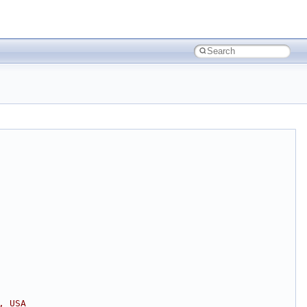
, USA