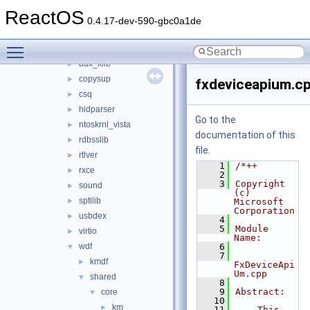
dmilib
►
ReactOS
dnslib
►
0.4.17-dev-590-gbc0a1de
drivers
▼
Toggle main menu visibility
arbiter
►
aux_klib
►
copysup
►
fxdeviceapium.c
csq
►
hidparser
►
Go to the
ntoskrnl_vista
►
documentation of this
rdbsslib
►
file.
rtlver
►
    1
/*++
rxce
►
    2
    3
Copyright 
sound
►
(c) 
sptilib
►
Microsoft 
Corporation
usbdex
►
    4
    5
Module 
virtio
►
Name:
wdf
    6
▼
    7
kmdf
►
FxDeviceApi
Um.cpp
shared
▼
    8
    9
Abstract:
core
▼
   10
km
►
   11
    This 