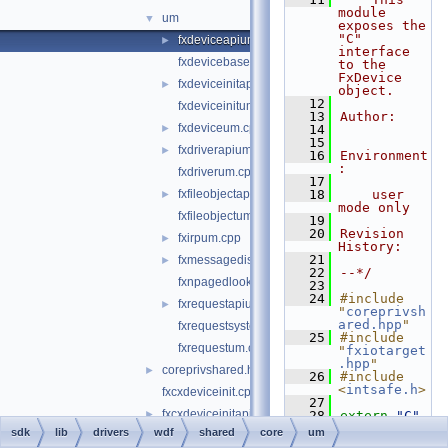
module 
um
▼
exposes the 
"C" 
fxdeviceapium.cpp
►
interface 
fxdevicebaseum.cpp
to the 
FxDevice 
fxdeviceinitapium.cpp
►
object.
   12
fxdeviceinitum.cpp
   13
Author:
fxdeviceum.cpp
►
   14
   15
fxdriverapium.cpp
►
   16
Environment
:
fxdriverum.cpp
   17
fxfileobjectapium.cpp
   18
    user 
►
mode only
fxfileobjectum.cpp
   19
   20
Revision 
fxirpum.cpp
►
History:
   21
fxmessagedispatchum.cpp
►
   22
--*/
fxnpagedlookasidelistum.cpp
   23
   24
#include 
fxrequestapium.cpp
►
"
coreprivsh
ared.hpp
"
fxrequestsystembufferum.cpp
   25
#include 
fxrequestum.cpp
"
fxiotarget
.hpp
"
coreprivshared.hpp
►
   26
#include 
<
intsafe.h
>
fxcxdeviceinit.cpp
   27
fxcxdeviceinitapi.cpp
►
   28
extern
"C"
{
sdk
lib
drivers
wdf
shared
core
um
fxdevice.cpp
►
   29
#include 