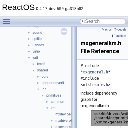
hidparser
►
ReactOS
ntoskrnl_vista
►
0.4.17-dev-599-ga318b62
rdbsslib
►
Toggle main menu visibility
rtlver
►
rxce
►
Macros
|
Typedefs
sound
►
|
Functions
sptilib
►
mxgeneralkm.h
usbdex
►
File Reference
virtio
►
wdf
▼
kmdf
►
#include
shared
▼
"
mxgeneral.h
"
core
►
#include
enhancedverif
►
<
ntstrsafe.h
>
inc
▼
Include dependency
primitives
▼
graph for
common
►
mxgeneralkm.h:
km
▼
mxdeviceobjectkm.h
mxdriverobjectkm.h
►
mxeventkm.h
►