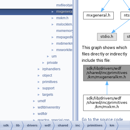
mxfileobjectkm.h
mxgeneralkm.h
►
mxkm.h
►
mxlockkm.h
►
mxmemorykm.h
mxpagedlockkm.h
►
mxtimerkm.h
►
This graph shows which
mxworkitemkm.h
►
files directly or indirectly
um
►
include this file:
private
►
irphandlers
►
object
►
primitives
►
support
►
targets
►
umdf
►
wdfdriverentry
►
wdfldr
►
Go to the source code
reactos_special.cpp
►
sdk
lib
drivers
wdf
shared
inc
of this file.
primitives
km
reactos_special.h
►