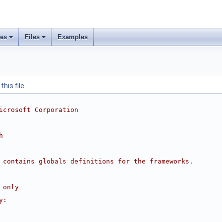
ses
Files
Examples
his file.
icrosoft Corporation
h
 contains globals definitions for the frameworks.
 only
y: