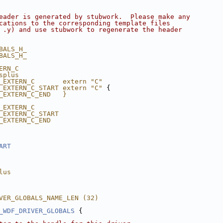
eader is generated by stubwork.  Please make any
cations to the corresponding template files
 .y) and use stubwork to regenerate the header
BALS_H_
BALS_H_
ERN_C
splus
_EXTERN_C       extern "C"
_EXTERN_C_START extern "C"
 {
_EXTERN_C_END   }
_EXTERN_C
_EXTERN_C_START
_EXTERN_C_END
ART
lus
VER_GLOBALS_NAME_LEN (32)
_WDF_DRIVER_GLOBALS
 {