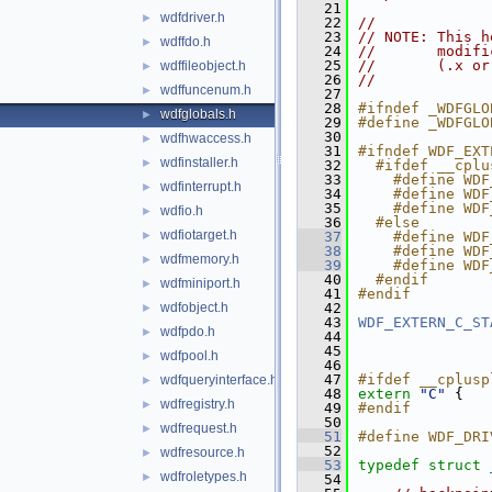
   21
wdfdriver.h
►
   22
//
   23
// NOTE: This h
wdffdo.h
►
   24
//       modifi
   25
//       (.x or
wdffileobject.h
►
   26
//
wdffuncenum.h
►
   27
   28
#ifndef _WDFGLO
wdfglobals.h
►
   29
#define _WDFGLO
   30
wdfhwaccess.h
►
   31
#ifndef WDF_EXT
wdfinstaller.h
►
   32
  #ifdef __cplu
   33
    #define WDF
wdfinterrupt.h
►
   34
    #define WDF
   35
    #define WDF
wdfio.h
►
   36
  #else
wdfiotarget.h
►
   37
    #define WDF
   38
    #define WDF
wdfmemory.h
►
   39
    #define WDF
   40
  #endif
wdfminiport.h
►
   41
#endif
wdfobject.h
   42
►
   43
WDF_EXTERN_C_ST
wdfpdo.h
►
   44
   45
wdfpool.h
►
   46
   47
#ifdef __cplusp
wdfqueryinterface.h
►
   48
extern
"C"
 {
wdfregistry.h
►
   49
#endif
   50
wdfrequest.h
►
   51
#define WDF_DRI
   52
wdfresource.h
►
   53
typedef
struct 
wdfroletypes.h
►
   54