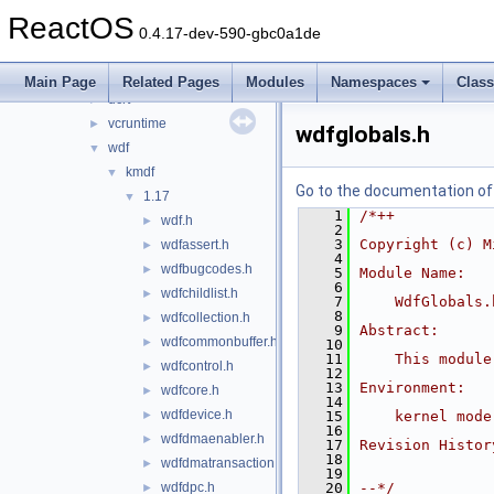
ime
►
ReactOS
ndk
►
0.4.17-dev-590-gbc0a1de
psdk
►
reactos
►
Main Page
Related Pages
Modules
Namespaces
Clas
ucrt
►
vcruntime
►
wdfglobals.h
wdf
▼
kmdf
▼
Go to the documentation of t
1.17
▼
    1
/*++
wdf.h
►
    2
    3
Copyright (c) M
wdfassert.h
►
    4
wdfbugcodes.h
►
    5
Module Name:
    6
wdfchildlist.h
►
    7
    WdfGlobals.
    8
wdfcollection.h
►
    9
Abstract:
wdfcommonbuffer.h
►
   10
   11
    This module
wdfcontrol.h
►
   12
   13
Environment:
wdfcore.h
►
   14
wdfdevice.h
►
   15
    kernel mode
   16
wdfdmaenabler.h
►
   17
Revision Histor
   18
wdfdmatransaction.h
►
   19
wdfdpc.h
   20
--*/
►