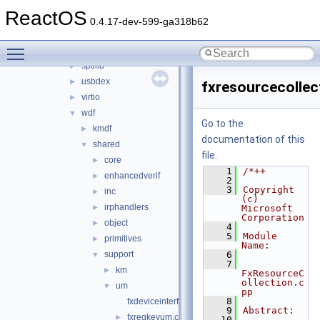
rdbsslib
►
ReactOS
rtlver
►
0.4.17-dev-599-ga318b62
rxce
►
Toggle main menu visibility
sound
►
sptilib
►
usbdex
►
fxresourcecolle
virtio
►
wdf
▼
Go to the
kmdf
►
documentation of this
shared
▼
file.
core
►
    1
/*++
enhancedverif
►
    2
    3
Copyright 
inc
►
(c) 
irphandlers
►
Microsoft 
Corporation
object
►
    4
    5
Module 
primitives
►
Name:
support
    6
▼
    7
km
►
FxResourceC
ollection.c
um
▼
pp
    8
fxdeviceinterfaceum.cpp
    9
Abstract:
fxregkeyum.cpp
►
   10