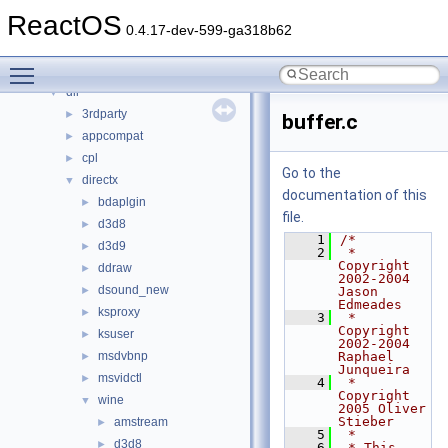
Files
▼
ReactOS
File List
▼
0.4.17-dev-599-ga318b62
base
►
Toggle main menu visibility
boot
►
dll
▼
3rdparty
►
buffer.c
appcompat
►
cpl
►
Go to the
directx
▼
documentation of this
bdaplgin
►
file.
d3d8
►
    1
/*
d3d9
►
    2
 * 
Copyright 
ddraw
►
2002-2004 
dsound_new
►
Jason 
Edmeades
ksproxy
►
    3
 * 
Copyright 
ksuser
►
2002-2004 
msdvbnp
Raphael 
►
Junqueira
msvidctl
►
    4
 * 
Copyright 
wine
▼
2005 Oliver 
Stieber
amstream
►
    5
 *
d3d8
►
    6
 * This 