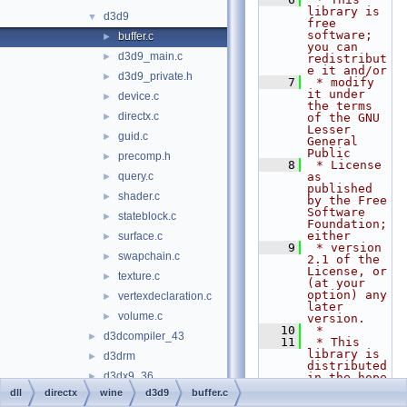
library is 
d3d9
▼
free 
software; 
buffer.c
►
you can 
d3d9_main.c
►
redistribut
e it and/or
d3d9_private.h
►
    7
 * modify 
it under 
device.c
►
the terms 
directx.c
►
of the GNU 
Lesser 
guid.c
►
General 
Public
precomp.h
►
    8
 * License 
query.c
as 
►
published 
shader.c
►
by the Free 
Software 
stateblock.c
►
Foundation; 
either
surface.c
►
    9
 * version 
swapchain.c
►
2.1 of the 
License, or 
texture.c
►
(at your 
option) any 
vertexdeclaration.c
►
later 
volume.c
►
version.
   10
 *
d3dcompiler_43
►
   11
 * This 
library is 
d3drm
►
distributed 
d3dx9_36
►
in the hope 
that it 
dll
directx
wine
d3d9
buffer.c
d3dxof
►
will be 