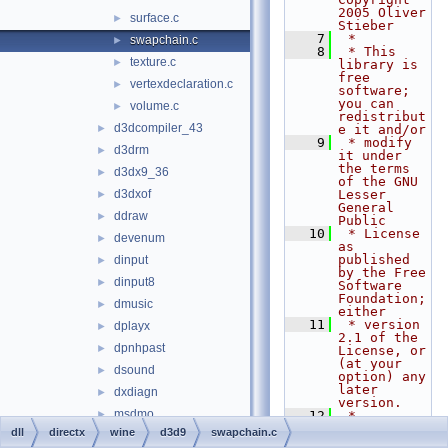
2005 Oliver 
surface.c
►
Stieber
    7
 *
swapchain.c
►
    8
 * This 
texture.c
►
library is 
free 
vertexdeclaration.c
►
software; 
you can 
volume.c
►
redistribut
d3dcompiler_43
►
e it and/or
    9
 * modify 
d3drm
►
it under 
the terms 
d3dx9_36
►
of the GNU 
d3dxof
Lesser 
►
General 
ddraw
►
Public
   10
 * License 
devenum
►
as 
published 
dinput
►
by the Free 
dinput8
►
Software 
Foundation; 
dmusic
►
either
   11
 * version 
dplayx
►
2.1 of the 
dpnhpast
►
License, or 
(at your 
dsound
►
option) any 
later 
dxdiagn
►
version.
msdmo
►
   12
 *
   13
 * This 
dll
directx
wine
d3d9
swapchain.c
qcap
►
library is 