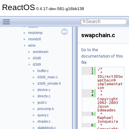
d3d9
►
ReactOS
ddraw
►
0.4.17-dev-581-g16bb138
dsound_new
►
Toggle main menu visibility
ksproxy
►
ksuser
►
msdvbnp
►
swapchain.c
msvidctl
►
wine
▼
Go to the
amstream
►
documentation of this
d3d8
►
file.
d3d9
▼
    1
/*
buffer.c
►
    2
 * 
IDirect3DSw
d3d9_main.c
►
apChain9 
d3d9_private.h
►
implementat
ion
device.c
►
    3
 *
    4
 * 
directx.c
►
Copyright 
guid.c
2002-2003 
►
Jason 
precomp.h
►
Edmeades
    5
 *                     
query.c
►
Raphael 
Junqueira
shader.c
►
    6
 * 
stateblock.c
►
Copyright 