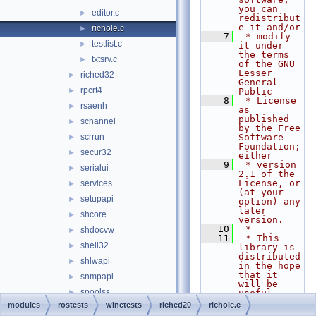
you can 
editor.c
►
redistribut
e it and/or
richole.c
►
    7
 * modify 
testlist.c
►
it under 
the terms 
txtsrv.c
►
of the GNU 
Lesser 
riched32
►
General 
rpcrt4
►
Public
    8
 * License 
rsaenh
►
as 
published 
schannel
►
by the Free 
scrrun
Software 
►
Foundation; 
secur32
►
either
    9
 * version 
serialui
►
2.1 of the 
License, or 
services
►
(at your 
setupapi
►
option) any 
later 
shcore
►
version.
   10
 *
shdocvw
►
   11
 * This 
shell32
►
library is 
distributed 
shlwapi
►
in the hope 
that it 
snmpapi
►
will be 
spoolss
►
useful,
   12
 * but 
modules
rostests
winetests
riched20
richole.c
sti
►
WITHOUT ANY 