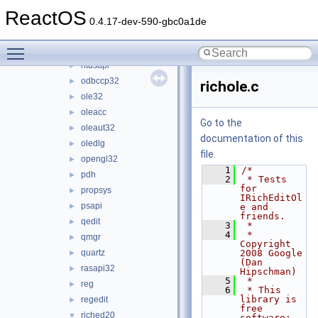
msxml6
►
ReactOS
netapi32
►
0.4.17-dev-590-gbc0a1de
netcfgx
►
Toggle main menu visibility
ntdll
►
ntdsapi
►
odbccp32
►
richole.c
ole32
►
oleacc
►
Go to the
oleaut32
►
documentation of this
oledlg
►
file.
opengl32
►
    1
/*
pdh
►
    2
 * Tests 
for 
propsys
►
IRichEditOl
psapi
►
e and 
friends.
qedit
►
    3
 *
    4
 * 
qmgr
►
Copyright 
quartz
2008 Google 
►
(Dan 
rasapi32
►
Hipschman)
    5
 *
reg
►
    6
 * This 
library is 
regedit
►
free 
riched20
▼
software; 