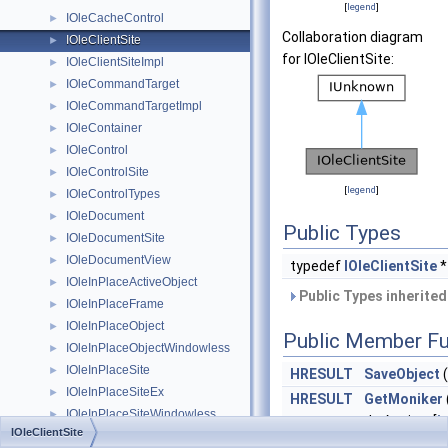
[
legend
]
IOleCacheControl
►
Collaboration diagram
IOleClientSite
►
for IOleClientSite:
IOleClientSiteImpl
►
IOleCommandTarget
►
IOleCommandTargetImpl
►
IOleContainer
►
IOleControl
►
IOleControlSite
►
[
legend
]
IOleControlTypes
►
IOleDocument
►
Public Types
IOleDocumentSite
►
IOleDocumentView
►
typedef
IOleClientSite
IOleInPlaceActiveObject
►
Public Types inherite
IOleInPlaceFrame
►
IOleInPlaceObject
►
Public Member Fu
IOleInPlaceObjectWindowless
►
IOleInPlaceSite
►
HRESULT
SaveObject
(
IOleInPlaceSiteEx
►
HRESULT
GetMoniker
IOleInPlaceSiteWindowless
►
dwAssign, [
i
IOleClientSite
IOleInPlaceUIWindow
►
dwWhichMonik