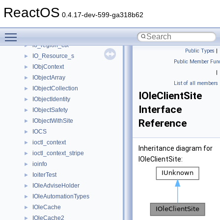
io_cb_ctx
►
ReactOS
io_completion
►
0.4.17-dev-599-ga318b62
IO_Des_s
►
Toggle main menu visibility
IO_Range_s
►
io_region_ctx
►
Public Types
|
IO_Resource_s
►
Public Member Func
IObjContext
►
|
IObjectArray
►
List of all members
IObjectCollection
►
IOleClientSite
IObjectIdentity
►
Interface
IObjectSafety
►
IObjectWithSite
Reference
►
IOCS
►
ioctl_context
►
Inheritance diagram for
ioctl_context_stripe
►
IOleClientSite:
ioinfo
►
IoiterTest
►
IOleAdviseHolder
►
IOleAutomationTypes
►
IOleCache
►
IOleCache2
►