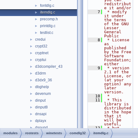
redistribut
fontdlg.c
►
e it and/or
    7
 * modify 
itemdlg.c
►
it under 
precomp.h
►
the terms 
of the GNU 
printdlg.c
►
Lesser 
General 
testlist.c
►
Public
credui
►
    8
 * License 
as 
crypt32
►
published 
by the Free 
cryptnet
►
Software 
cryptui
Foundation; 
►
either
d3dcompiler_43
►
    9
 * version 
2.1 of the 
d3drm
►
License, or 
(at your 
d3dx9_36
►
option) any 
dbghelp
►
later 
version.
devenum
►
   10
 *
   11
 * This 
dinput
►
library is 
dinput8
►
distributed 
in the hope 
dnsapi
►
that it 
will be 
dplayx
►
useful,
dsound
►
   12
 * but 
WITHOUT ANY 
modules
rostests
winetests
comdlg32
itemdlg.c
dxdiagn
►
WARRANTY; 