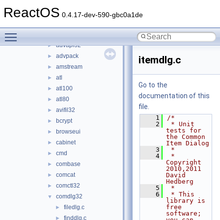
win32
►
ReactOS
winetestlib
►
0.4.17-dev-590-gbc0a1de
winetests
▼
Toggle main menu visibility
activeds
►
advapi32
►
advpack
►
itemdlg.c
amstream
►
atl
►
Go to the
atl100
►
documentation of this
atl80
►
file.
avifil32
►
    1
/*
bcrypt
►
    2
 * Unit 
tests for 
browseui
►
the Common 
cabinet
►
Item Dialog
    3
 *
cmd
►
    4
 * 
Copyright 
combase
►
2010,2011 
comcat
David 
►
Hedberg
comctl32
►
    5
 *
    6
 * This 
comdlg32
▼
library is 
free 
filedlg.c
►
software; 
finddlg.c
►
you can 