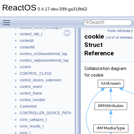
context
►
ReactOS
context_exception_request_thread_param
►
0.4.17-dev-599-ga318b62
context_handle_entry
►
Toggle main menu visibility
context_handle_list
►
context_menu_messages
►
Public Attributes
|
context_vtbl_t
►
cookie
List of all members
contextA
►
Struct
contextW
►
Reference
contres_cr10waveformat_tag
►
contres_vqlpcwaveformat_tag
►
control
►
Collaboration diagram
CONTROL_CLASS
►
for cookie:
control_device_extension
►
control_event
►
control_frame
►
control_handler
►
ControlInit
►
CONTROLLER_DEVICE_PATH
►
conv_category_t
►
conv_results_t
►
conv_t
►