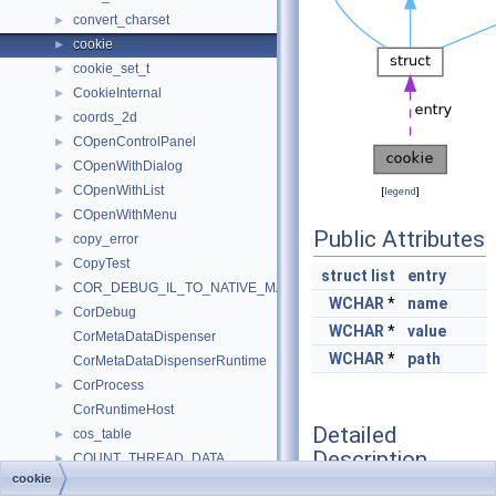
convert_charset
►
cookie
►
cookie_set_t
►
CookieInternal
►
coords_2d
►
COpenControlPanel
►
COpenWithDialog
►
COpenWithList
►
[
legend
]
COpenWithMenu
►
Public Attributes
copy_error
►
CopyTest
►
struct
list
entry
COR_DEBUG_IL_TO_NATIVE_MAP
►
WCHAR
*
name
CorDebug
►
WCHAR
*
value
CorMetaDataDispenser
WCHAR
*
path
CorMetaDataDispenserRuntime
CorProcess
►
CorRuntimeHost
Detailed
cos_table
►
Description
COUNT_THREAD_DATA
►
cookie
counter
►