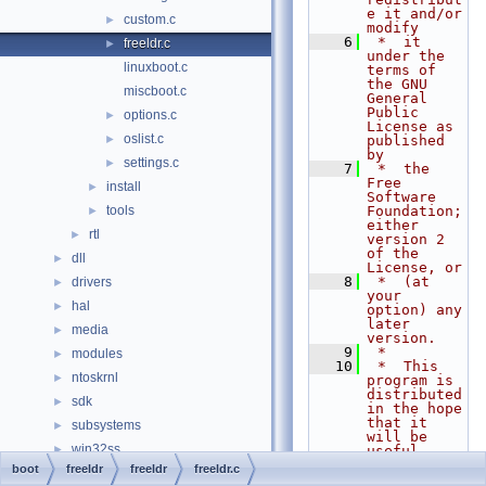
e it and/or 
custom.c
►
modify
    6
 *  it 
freeldr.c
►
under the 
linuxboot.c
terms of 
the GNU 
miscboot.c
General 
Public 
options.c
►
License as 
oslist.c
►
published 
by
settings.c
►
    7
 *  the 
Free 
install
►
Software 
tools
Foundation; 
►
either 
rtl
►
version 2 
of the 
dll
►
License, or
    8
 *  (at 
drivers
►
your 
hal
►
option) any 
later 
media
►
version.
    9
 *
modules
►
   10
 *  This 
ntoskrnl
►
program is 
distributed 
sdk
►
in the hope 
that it 
subsystems
►
will be 
win32ss
►
useful,
   11
 *  but 
boot
freeldr
freeldr
freeldr.c
0doxymain.c
WITHOUT ANY 