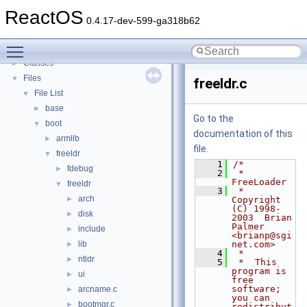
Todo List
ReactOS
Deprecated List
0.4.17-dev-599-ga318b62
Modules
►
Toggle main menu visibility
Namespaces
►
Classes
►
Files
▼
freeldr.c
File List
▼
base
►
Go to the
boot
▼
documentation of this
armllb
►
file.
freeldr
▼
    1
/*
fdebug
►
    2
 *  
FreeLoader
freeldr
▼
    3
 *  
arch
►
Copyright 
(C) 1998-
disk
►
2003  Brian 
Palmer  
include
►
<brianp@sgi
lib
net.com>
►
    4
 *
ntldr
►
    5
 *  This 
program is 
ui
►
free 
software; 
arcname.c
►
you can 
bootmgr.c
►
redistribut