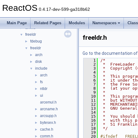
Files
▼
ReactOS
File List
▼
0.4.17-dev-599-ga318b62
base
►
boot
▼
Main Page
Related Pages
Modules
Namespaces
Clas
armllb
►
freeldr
▼
freeldr.h
fdebug
►
freeldr
▼
Go to the documentation of t
arch
►
    1
/*
disk
►
    2
 *  FreeLoader
    3
 *  Copyright (
include
▼
    4
 *
arch
►
    5
 *  This progra
    6
 *  it under th
fs
►
    7
 *  the Free So
    8
 *  (at your op
ntldr
►
    9
 *
ui
►
   10
 *  This progra
   11
 *  but WITHOUT
arcemul.h
   12
 *  MERCHANTABI
   13
 *  GNU General
arcname.h
►
   14
 *
arcsupp.h
►
   15
 *  You should 
   16
 *  with this p
bytesex.h
►
   17
 *  51 Franklin
   18
 */
cache.h
►
   19
comm.h
   20
#ifndef __FREEL
►