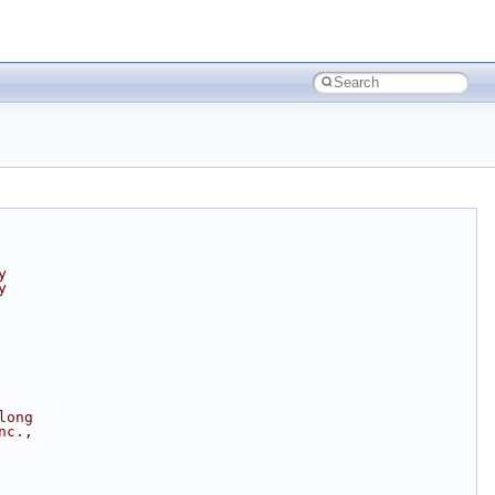
y
y
long
nc.,