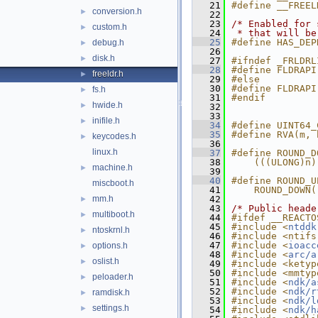
   21
#define __FREEL
conversion.h
►
   22
   23
/* Enabled for 
custom.h
►
   24
 * that will be
   25
#define HAS_DEP
debug.h
►
   26
disk.h
►
   27
#ifndef _FRLDRL
   28
#define FLDRAPI
freeldr.h
►
   29
#else
   30
#define FLDRAPI
fs.h
►
   31
#endif
hwide.h
►
   32
   33
inifile.h
►
   34
#define UINT64_
   35
#define RVA(m, 
keycodes.h
►
   36
linux.h
   37
#define ROUND_D
   38
    (((ULONG)n)
machine.h
►
   39
   40
#define ROUND_U
miscboot.h
   41
    ROUND_DOWN(
mm.h
   42
►
   43
/* Public heade
multiboot.h
►
   44
#ifdef __REACTO
   45
#include <
ntddk
ntoskrnl.h
►
   46
#include <ntifs
   47
#include <
ioacc
options.h
►
   48
#include <
arc/a
oslist.h
►
   49
#include <ketyp
   50
#include <mmtyp
peloader.h
►
   51
#include <
ndk/a
   52
#include <
ndk/r
ramdisk.h
►
   53
#include <
ndk/l
settings.h
►
   54
#include <
ndk/h