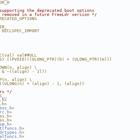
DR_H
supporting the deprecated boot options
 removed in a future FreeLdr version */
RECATED_OPTIONS
IB_
 DECLSPEC_IMPORT
C(val) val##ULL
b) ((PVOID)((ULONG_PTR)(b) + (ULONG_PTR)(m)))
OWN(n, align) \
 & ~((align) - 1l))
P(n, align) \
((ULONG)n) + (align) - 1, (align))
rs */
S__
.h
>
.h>
ess.h
>
rc.h
>
es.h>
es.h>
sm.h
>
tlfuncs.h
>
drtypes.h
>
alfuncs.h
>