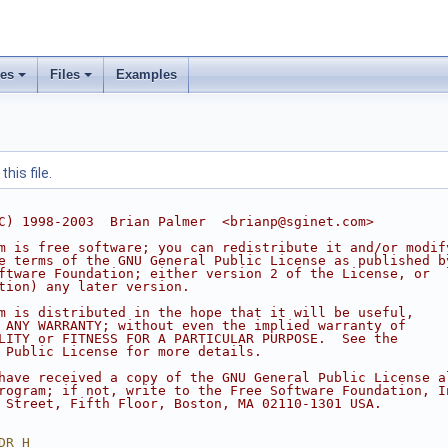
ses
Files
Examples
his file.
C) 1998-2003  Brian Palmer  <brianp@sginet.com>
m is free software; you can redistribute it and/or modif
e terms of the GNU General Public License as published b
ftware Foundation; either version 2 of the License, or
tion) any later version.
m is distributed in the hope that it will be useful,
 ANY WARRANTY; without even the implied warranty of
LITY or FITNESS FOR A PARTICULAR PURPOSE.  See the
 Public License for more details.
have received a copy of the GNU General Public License a
rogram; if not, write to the Free Software Foundation, I
 Street, Fifth Floor, Boston, MA 02110-1301 USA.
DR_H