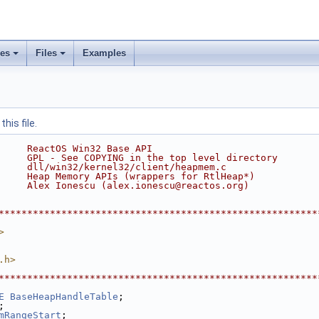
ses
Files
Examples
his file.
     ReactOS Win32 Base API
     GPL - See COPYING in the top level directory
     dll/win32/kernel32/client/heapmem.c
     Heap Memory APIs (wrappers for RtlHeap*)
     Alex Ionescu (alex.ionescu@reactos.org)
********************************************************
>
.h>
********************************************************
E
BaseHeapHandleTable
;
;
mRangeStart
;