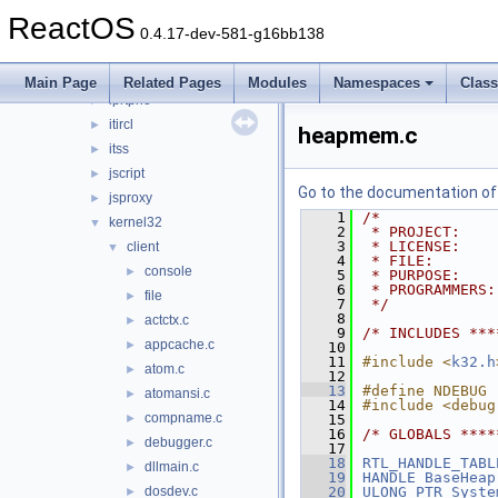
inetmib1
►
ReactOS
initpki
►
0.4.17-dev-581-g16bb138
inseng
►
iphlpapi
►
Main Page
Related Pages
Modules
Namespaces
Clas
iprtprio
►
itircl
►
heapmem.c
itss
►
jscript
►
Go to the documentation of t
jsproxy
►
    1
/*
kernel32
▼
    2
 * PROJECT:    
    3
 * LICENSE:    
client
▼
    4
 * FILE:       
console
►
    5
 * PURPOSE:    
    6
 * PROGRAMMERS:
file
►
    7
 */
    8
actctx.c
►
    9
/* INCLUDES ***
appcache.c
►
   10
   11
#include <
k32.h
atom.c
►
   12
   13
#define NDEBUG
atomansi.c
►
   14
#include <debug
compname.c
►
   15
   16
/* GLOBALS ****
debugger.c
►
   17
   18
RTL_HANDLE_TABL
dllmain.c
►
   19
HANDLE
BaseHeap
dosdev.c
   20
ULONG_PTR
Syste
►