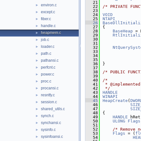
   21
environ.c
►
   22
/* PRIVATE FUNC
   23
except.c
►
   24
VOID
   25
NTAPI
fiber.c
►
   26
BaseDllInitiali
handle.c
►
   27
{
   28
BaseHeap
 = 
heapmem.c
►
   29
RtlInitiali
   30
job.c
►
   31
               
loader.c
►
   32
NtQuerySyst
   33
               
path.c
►
   34
   35
pathansi.c
►
   36
}
perfcnt.c
►
   37
   38
/* PUBLIC FUNCT
power.c
►
   39
   40
/*
proc.c
►
   41
 * @implemented
procansi.c
   42
 */
►
   43
HANDLE
resntfy.c
►
   44
WINAPI
   45
HeapCreate
(
DWOR
session.c
►
   46
SIZE
   47
SIZE
shared_utils.c
►
   48
{
synch.c
►
   49
HANDLE
 hRet
   50
ULONG
Flags
synchansi.c
►
   51
   52
/* Remove n
sysinfo.c
►
   53
Flags
 = (
fl
sysinfoansi.c
►
   54
HEA