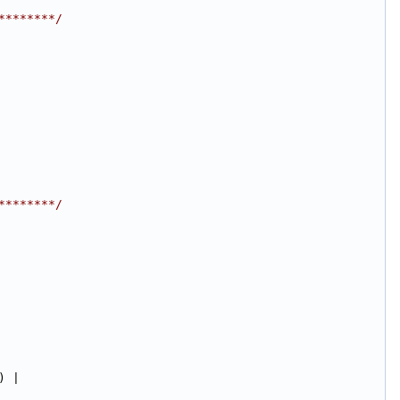
********/
********/
) |