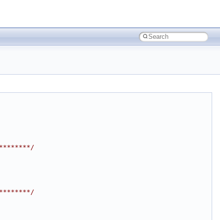
********/
********/