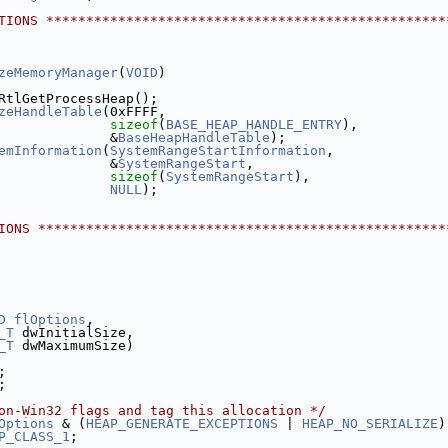
TIONS **************************************************
zeMemoryManager
(
VOID
)
RtlGetProcessHeap();
zeHandleTable
(0xFFFF,
sizeof
(
BASE_HEAP_HANDLE_ENTRY
),
              &
BaseHeapHandleTable
);
emInformation
(
SystemRangeStartInformation
,
              &
SystemRangeStart
,
sizeof
(
SystemRangeStart
),
NULL
);
IONS ***************************************************
D
flOptions
,
_T
 dwInitialSize,
_T
 dwMaximumSize)
;
;
on-Win32 flags and tag this allocation */
Options
 & (
HEAP_GENERATE_EXCEPTIONS
 | 
HEAP_NO_SERIALIZE
)
P_CLASS_1
;