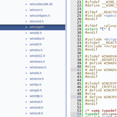
   21
#ifndef __WINE_
wincodecsdk.idl
►
   22
#define __WINE_
   23
wincon.h
►
   24
#ifdef __REACTO
   25
#include <
specs
wincontypes.h
►
   26
#endif
wincred.h
►
   27
   28
#ifdef __cplusp
wincrypt.h
►
   29
extern
"C"
 {
   30
#endif
winddi.h
►
   31
winddiui.h
►
   32
#include <
bcryp
   33
#ifndef __REACT
windef.h
►
   34
#include <ncryp
   35
#endif
windns.h
►
   36
windot11.h
►
   37
#ifndef WINADVA
   38
#ifdef _ADVAPI3
windows.h
   39
# define WINADV
   40
#else
windowsx.h
►
   41
# define WINADV
winefs.h
   42
#endif
►
   43
#endif
winerror.h
►
   44
   45
#ifndef WINCRYP
winfax.h
►
   46
#ifdef _CRYPT32
   47
# define WINCRY
wingdi.h
►
   48
#else
winhttp.h
►
   49
# define WINCRY
   50
#endif
wininet.h
►
   51
#endif
   52
winineti.h
►
   53
/* some typedef
winioctl.h
►
   54
typedef
unsigne