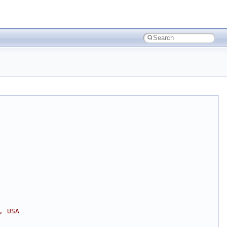
, USA