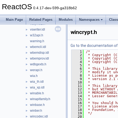
vmrender.idl
►
ReactOS
vsbackup.idl
►
0.4.17-dev-599-ga318b62
vss.idl
►
vsstyle.h
►
Main Page
Related Pages
Modules
Namespaces
Clas
vssym32.h
►
vswriter.idl
►
wincrypt.h
w32api.h
►
warning.h
Go to the documentation of t
wbemcli.idl
►
    1
/*
wbemdisp.idl
►
    2
 * Copyright (C
    3
 * Copyright (C
wbemprov.idl
►
    4
 * Copyright (C
wdbgexts.h
►
    5
 *
    6
 * This library
werapi.h
►
    7
 * modify it un
    8
 * License as p
wia.h
    9
 * version 2.1 
wia_lh.idl
►
   10
 *
   11
 * This library
wia_xp.idl
►
   12
 * but WITHOUT 
   13
 * MERCHANTABIL
winable.h
►
   14
 * Lesser Gener
winapifamily.h
►
   15
 *
   16
 * You should h
winbase.h
►
   17
 * License alon
   18
 * Foundation, 
winber.h
►
   19
 */
wincodec.idl
   20
►