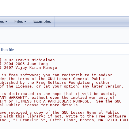
ses
Files
Examples
his file.
) 2002 Travis Michielsen
) 2004-2005 Juan Lang
) 2007 Vijay Kiran Kamuju
 is free software; you can redistribute it and/or
der the terms of the GNU Lesser General Public
ublished by the Free Software Foundation; either
of the License, or (at your option) any later version.
 is distributed in the hope that it will be useful,
ANY WARRANTY; without even the implied warranty of
ITY or FITNESS FOR A PARTICULAR PURPOSE.  See the GNU
al Public License for more details.
ave received a copy of the GNU Lesser General Public
g with this library; if not, write to the Free Software
Inc., 51 Franklin St, Fifth Floor, Boston, MA 02110-1301