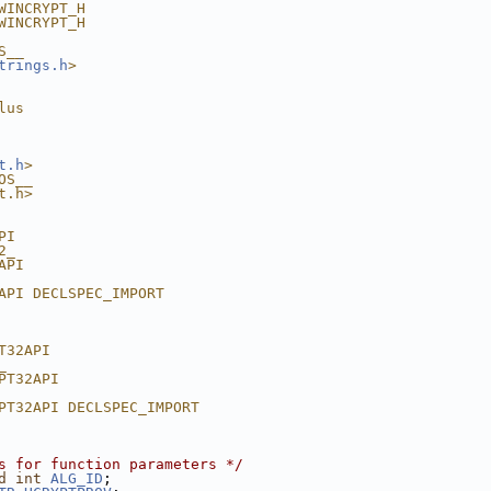
WINCRYPT_H
WINCRYPT_H
S__
trings.h
>
lus
t.h
>
OS__
t.h>
PI
2_
API
API DECLSPEC_IMPORT
T32API
_
PT32API
PT32API DECLSPEC_IMPORT
s for function parameters */
d
int
ALG_ID
;