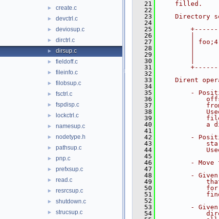
   21
    filled.
create.c
►
   22
   23
    Directory s
devctrl.c
►
   24
               
   25
        +------
deviosup.c
►
   26
        |      
dirctrl.c
►
   27
        | foo;4
   28
        |      
dirsup.c
►
   29
        |      
   30
        |      
fieldoff.c
►
   31
        +------
fileinfo.c
►
   32
   33
    Dirent oper
filobsup.c
►
   34
   35
        - Posit
fsctrl.c
►
   36
            off
fspdisp.c
►
   37
            fro
   38
            Use
lockctrl.c
►
   39
            fil
   40
            a d
namesup.c
►
   41
nodetype.h
   42
        - Posit
►
   43
            sta
pathsup.c
►
   44
            Use
   45
pnp.c
►
   46
        - Move 
   47
prefxsup.c
►
   48
        - Given
read.c
►
   49
            tha
   50
            for
resrcsup.c
►
   51
            fin
   52
shutdown.c
►
   53
        - Given
strucsup.c
►
   54
            dir