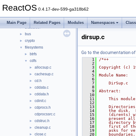
drivers
▼
ReactOS
acpi
►
0.4.17-dev-599-ga318b62
base
►
battery
►
Main Page
Related Pages
Modules
Namespaces
Clas
bluetooth
►
bus
►
dirsup.c
crypto
►
filesystems
▼
Go to the documentation of t
btrfs
►
    1
/*++
cdfs
▼
    2
    3
Copyright (c) 1
allocsup.c
►
    4
cachesup.c
►
    5
Module Name:
    6
cd.h
►
    7
    DirSup.c
    8
cddata.c
►
    9
Abstract:
cddata.h
►
   10
   11
    This module
cdinit.c
►
   12
   13
    Directories
cdprocs.h
►
   14
    the disk.  
cdprocssrc.c
   15
    (dirents) w
   16
    present all
cdstruc.h
►
   17
    directory b
   18
    first of th
cleanup.c
►
   19
    asks for ve
close.c
   20
    boundaries.
►