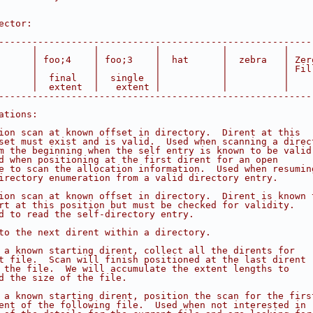
ector:                                                  
                                                        
--------------------------------------------------------
      |          |          |           |          |    
      | foo;4    | foo;3    |  hat      |  zebra   | Zer
      |          |          |           |          | Fil
      |  final   |  single  |           |          |    
      |  extent  |   extent |           |          |    
--------------------------------------------------------
ations:
ion scan at known offset in directory.  Dirent at this
set must exist and is valid.  Used when scanning a direc
m the beginning when the self entry is known to be valid
d when positioning at the first dirent for an open
e to scan the allocation information.  Used when resumin
irectory enumeration from a valid directory entry.
ion scan at known offset in directory.  Dirent is known 
rt at this position but must be checked for validity.
d to read the self-directory entry.
to the next dirent within a directory.
 a known starting dirent, collect all the dirents for
t file.  Scan will finish positioned at the last dirent
 the file.  We will accumulate the extent lengths to
d the size of the file.
 a known starting dirent, position the scan for the firs
ent of the following file.  Used when not interested in