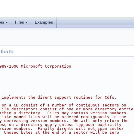
ses
Files
Examples
his file.
989-2000 Microsoft Corporation
 implements the dirent support routines for Cdfs.
 on a CD consist of a number of contiguous sectors on
File descriptors consist of one or more directory entrie
ithin a directory.  Files may contain version numbers.  
 like-named files will be ordered contiguously in the
y decreasing version numbers.  We will only return the
ese on a directory query unless the user explicitly
rsion numbers.  Finally dirents will not span sector
  Unused bytes at the end of a sector will be zero