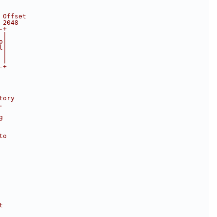
 Offset
 2048
-+
 |
o|
l|
 |
 |
-+
tory
.
g
to
t