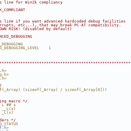
s line for Win2k compliancy
K_COMPLIANT
s line if you want advanced hardcoded debug facilities
rrupts, etc...), that may break PC-AT compatibility.
OWN RISK! (disabled by default)
NCED_DEBUGGING
_DEBUGGING
D_DEBUGGING_LEVEL    1
********************************************************
.h>
g.h>
.h>
f
f(_Array) (sizeof(_Array) / sizeof(_Array[0]))
ing macro */
 L ## x
 __L(x)
 _L(x)
ders */
O_STATUS
f.h
>