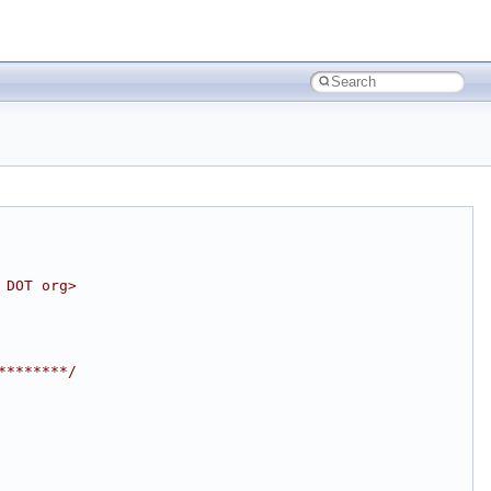
 DOT org>
********/