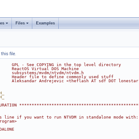
ses
Files
Examples
his file.
     GPL - See COPYING in the top level directory
     ReactOS Virtual DOS Machine
     subsystems/mvdm/ntvdm/ntvdm.h
     Header file to define commonly used stuff
     Aleksandar Andrejevic <theflash AT sdf DOT lonestar
H_
H_
URATION ************************************************
s line if you want to run NTVDM in standalone mode with:
rogram>
DALONE