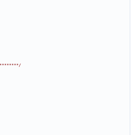
********/