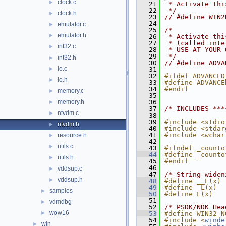
clock.c
►
   21
 * Activate thi
   22
 */
clock.h
►
   23
// #define WIN2
   24
emulator.c
►
   25
/*
emulator.h
►
   26
 * Activate thi
   27
 * (called inte
int32.c
►
   28
 * USE AT YOUR 
   29
 */
int32.h
►
   30
// #define ADVA
io.c
►
   31
   32
#ifdef ADVANCED
io.h
►
   33
#define ADVANCE
   34
#endif
memory.c
►
   35
memory.h
   36
►
   37
/* INCLUDES ***
ntvdm.c
►
   38
   39
#include <stdio
ntvdm.h
►
   40
#include <stdar
   41
#include <wchar
resource.h
►
   42
utils.c
►
   43
#ifndef _counto
   44
#define _counto
utils.h
►
   45
#endif
   46
vddsup.c
►
   47
/* String widen
vddsup.h
►
   48
#define __L(x) 
   49
#define _L(x)  
samples
►
   50
#define L(x)   
   51
vdmdbg
►
   52
/* PSDK/NDK Hea
wow16
►
   53
#define WIN32_N
   54
#include <
winde
win
►