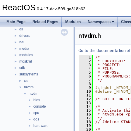
Files
▼
ReactOS
0.4.17-dev-599-ga318b62
File List
▼
base
►
Main Page
Related Pages
Modules
Namespaces
Clas
boot
►
dll
►
ntvdm.h
drivers
►
hal
►
media
►
Go to the documentation of t
modules
►
    1
/*
    2
 * COPYRIGHT:  
ntoskrnl
►
    3
 * PROJECT:    
sdk
►
    4
 * FILE:       
    5
 * PURPOSE:    
subsystems
▼
    6
 * PROGRAMMERS:
    7
 */
csr
►
    8
mvdm
▼
    9
#ifndef _NTVDM_
   10
#define _NTVDM_
ntvdm
▼
   11
   12
/* BUILD CONFIG
bios
►
   13
console
   14
/*
►
   15
 * Activate thi
cpu
►
   16
 * ntvdm.exe <p
   17
 */
dos
►
   18
// #define STAN
   19
hardware
►
   20
/*