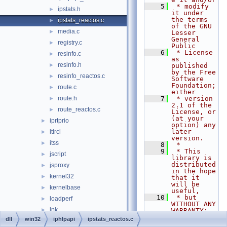
    5
 * modify 
ipstats.h
►
it under 
the terms 
ipstats_reactos.c
►
of the GNU 
media.c
►
Lesser 
General 
registry.c
►
Public
    6
 * License 
resinfo.c
►
as 
resinfo.h
►
published 
by the Free 
resinfo_reactos.c
►
Software 
Foundation; 
route.c
►
either
route.h
    7
 * version 
►
2.1 of the 
route_reactos.c
►
License, or 
(at your 
iprtprio
►
option) any 
later 
itircl
►
version.
itss
►
    8
 *
    9
 * This 
jscript
►
library is 
distributed 
jsproxy
►
in the hope 
kernel32
►
that it 
will be 
kernelbase
►
useful,
   10
 * but 
loadperf
►
WITHOUT ANY 
lpk
►
WARRANTY; 
without 
dll
win32
iphlpapi
ipstats_reactos.c
lsasrv
►
even the 