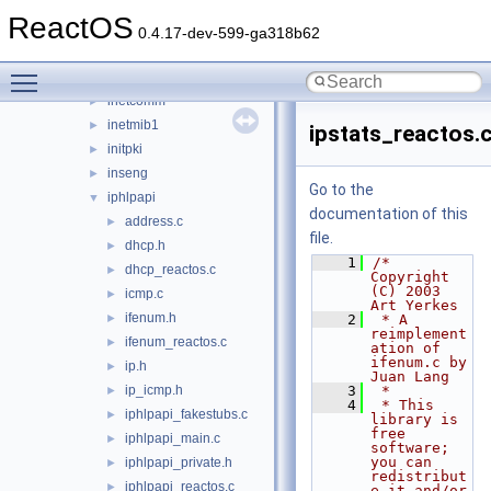
iernonce
►
ReactOS
ifmon
►
0.4.17-dev-599-ga318b62
imaadp32.acm
►
Toggle main menu visibility
imagehlp
►
inetcomm
►
inetmib1
►
ipstats_reactos.
initpki
►
inseng
►
Go to the
iphlpapi
▼
documentation of this
address.c
►
file.
dhcp.h
►
    1
/* 
dhcp_reactos.c
►
Copyright 
(C) 2003 
icmp.c
►
Art Yerkes
ifenum.h
►
    2
 * A 
reimplement
ifenum_reactos.c
►
ation of 
ifenum.c by 
ip.h
►
Juan Lang
ip_icmp.h
    3
 *
►
    4
 * This 
iphlpapi_fakestubs.c
►
library is 
free 
iphlpapi_main.c
►
software; 
you can 
iphlpapi_private.h
►
redistribut
iphlpapi_reactos.c
►
e it and/or