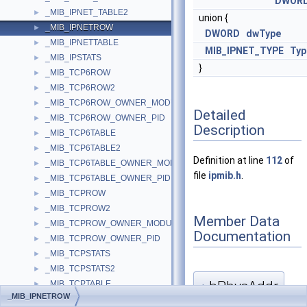
DWOR
_MIB_IPNET_TABLE2
►
union {
_MIB_IPNETROW
►
DWORD
dwType
_MIB_IPNETTABLE
►
MIB_IPNET_TYPE
Typ
_MIB_IPSTATS
►
}
_MIB_TCP6ROW
►
_MIB_TCP6ROW2
►
_MIB_TCP6ROW_OWNER_MODULE
►
Detailed
_MIB_TCP6ROW_OWNER_PID
►
Description
_MIB_TCP6TABLE
►
_MIB_TCP6TABLE2
►
Definition at line
112
of
_MIB_TCP6TABLE_OWNER_MODULE
►
file
ipmib.h
.
_MIB_TCP6TABLE_OWNER_PID
►
_MIB_TCPROW
►
_MIB_TCPROW2
►
Member Data
_MIB_TCPROW_OWNER_MODULE
►
Documentation
_MIB_TCPROW_OWNER_PID
►
_MIB_TCPSTATS
►
_MIB_TCPSTATS2
►
bPhysAddr
_MIB_TCPTABLE
►
◆
_MIB_IPNETROW
_MIB_TCPTABLE2
►