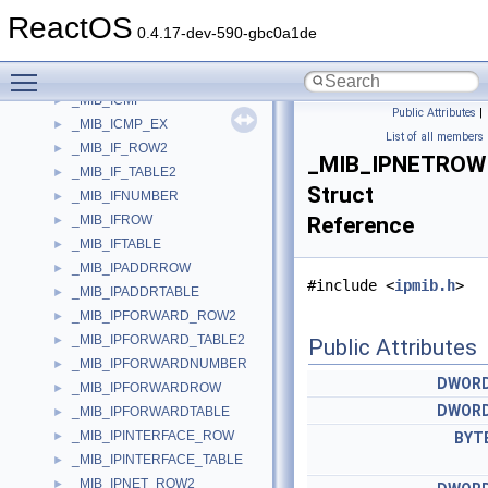
_MI_LARGE_PAGE_DRIVER_ENTRY
►
ReactOS
_MI_LARGE_PAGE_RANGES
►
0.4.17-dev-590-gbc0a1de
_MIB_ANYCASTIPADDRESS_ROW
►
Toggle main menu visibility
_MIB_ANYCASTIPADDRESS_TABLE
►
_MIB_ICMP
►
Public Attributes
|
_MIB_ICMP_EX
►
List of all members
_MIB_IF_ROW2
►
_MIB_IPNETROW
_MIB_IF_TABLE2
►
Struct
_MIB_IFNUMBER
►
_MIB_IFROW
Reference
►
_MIB_IFTABLE
►
_MIB_IPADDRROW
►
#include <
ipmib.h
>
_MIB_IPADDRTABLE
►
_MIB_IPFORWARD_ROW2
►
_MIB_IPFORWARD_TABLE2
►
Public Attributes
_MIB_IPFORWARDNUMBER
►
DWOR
_MIB_IPFORWARDROW
►
DWOR
_MIB_IPFORWARDTABLE
►
_MIB_IPINTERFACE_ROW
►
BYT
_MIB_IPINTERFACE_TABLE
►
_MIB_IPNET_ROW2
►