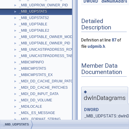
DWORD
dwNumAddrs
_MIB_UDPROW_OWNER_PID
►
_MIB_UDPSTATS
►
_MIB_UDPSTATS2
►
Detailed
_MIB_UDPTABLE
►
Description
_MIB_UDPTABLE2
►
_MIB_UDPTABLE_OWNER_MODULE
►
Definition at line
87
of
_MIB_UDPTABLE_OWNER_PID
►
file
udpmib.h
.
_MIB_UNICASTIPADDRESS_ROW
►
_MIB_UNICASTIPADDRESS_TABLE
►
_MIBICMPINFO
►
Member Data
_MIBICMPSTATS
►
Documentation
_MIBICMPSTATS_EX
►
_MIDI_DD_CACHE_DRUM_PATCHES
►
_MIDI_DD_CACHE_PATCHES
►
◆
_MIDI_DD_INPUT_DATA
►
dwInDatagrams
_MIDI_DD_VOLUME
►
_MIDILOCALE
►
DWORD
_MIDL_ES_MESSAGE
►
_MIB_UDPSTATS::dwIn
_MIDL_FORMAT_STRING
►
_MIB_UDPSTATS
_MIDL_INTERFACE_METHOD_PROPERTIES
►