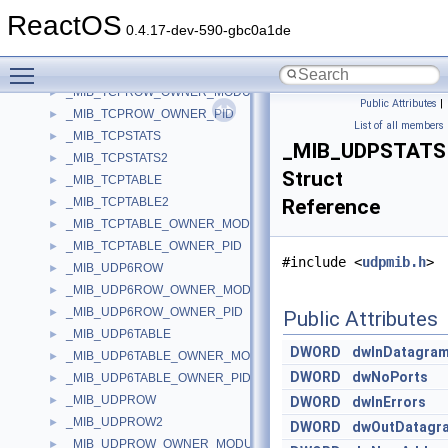
_MIB_TCP6TABLE_OWNER_MODULE
►
ReactOS
_MIB_TCP6TABLE_OWNER_PID
►
0.4.17-dev-590-gbc0a1de
_MIB_TCPROW
►
Toggle main menu visibility
_MIB_TCPROW2
►
_MIB_TCPROW_OWNER_MODULE
►
Public Attributes
|
_MIB_TCPROW_OWNER_PID
►
List of all members
_MIB_TCPSTATS
►
_MIB_UDPSTATS
_MIB_TCPSTATS2
►
Struct
_MIB_TCPTABLE
►
_MIB_TCPTABLE2
Reference
►
_MIB_TCPTABLE_OWNER_MODULE
►
_MIB_TCPTABLE_OWNER_PID
►
#include <
udpmib.h
>
_MIB_UDP6ROW
►
_MIB_UDP6ROW_OWNER_MODULE
►
_MIB_UDP6ROW_OWNER_PID
►
Public Attributes
_MIB_UDP6TABLE
►
DWORD
dwInDatagra
_MIB_UDP6TABLE_OWNER_MODULE
►
DWORD
dwNoPorts
_MIB_UDP6TABLE_OWNER_PID
►
_MIB_UDPROW
►
DWORD
dwInErrors
_MIB_UDPROW2
►
DWORD
dwOutDatagr
_MIB_UDPROW_OWNER_MODULE
►