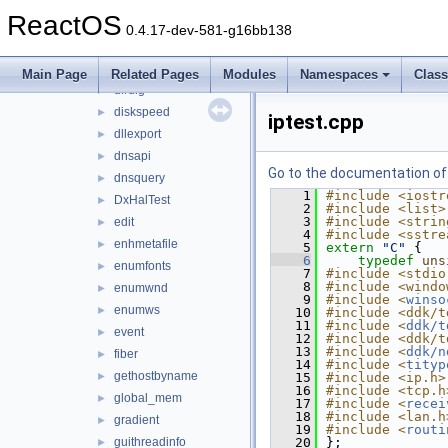
copymove
►
ReactOS
count
►
0.4.17-dev-581-g16bb138
create-links
►
D3DParseUnknownCommand_show
►
Main Page
Related Pages
Modules
Namespaces
Clas
dirdlg
►
diskspeed
►
iptest.cpp
dllexport
►
dnsapi
►
Go to the documentation of t
dnsquery
►
    1
#include <iostr
DxHalTest
►
    2
#include <list>
    3
#include <strin
edit
►
    4
#include <sstre
enhmetafile
►
    5
extern
"C"
 {
    6
typedef
uns
enumfonts
►
    7
#include <stdio
    8
#include <windo
enumwnd
►
    9
#include <
winso
enumws
►
   10
#include <ddk/t
   11
#include <
ddk/t
event
►
   12
#include <ddk/t
   13
#include <
ddk/n
fiber
►
   14
#include <
tityp
gethostbyname
►
   15
#include <ip.h>
   16
#include <tcp.h
global_mem
►
   17
#include <
recei
   18
#include <lan.h
gradient
►
   19
#include <
routi
guithreadinfo
   20
};
►