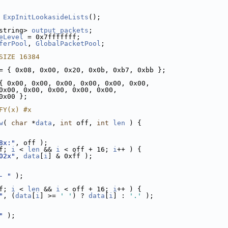
ExpInitLookasideLists
();
string> 
output_packets
;
eLevel
 = 0x7fffffff;
ferPool
, 
GlobalPacketPool
;
SIZE 16384
= { 0x08, 0x00, 0x20, 0x0b, 0xb7, 0xbb };
{ 0x00, 0x00, 0x00, 0x00, 0x00, 0x00,
0x00, 0x00, 0x00, 0x00, 0x00,
0x00 };
FY(x) #x
w
( 
char
 *
data
, 
int
 off, 
int
len
 ) {
8x:"
, off );
f; 
i
 < 
len
 && 
i
 < off + 16; 
i
++ ) {
02x"
, 
data
[
i
] & 0xff );
- "
 );
f; 
i
 < 
len
 && 
i
 < off + 16; 
i
++ ) {
"
, (
data
[
i
] >= 
' '
) ? 
data
[
i
] : 
'.'
 );
"
 );