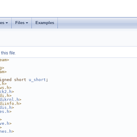
ses
Files
Examples
his file.
eam>
g>
am>
igned
short
u_short
;
.h>
ws.h>
ck2.h
>
di.h>
dikrnl.h
>
diinfo.h>
dis.h
>
es.h
>
>
ve.h
>
>
nes.h
>