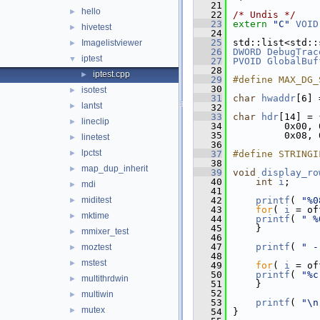
   21
hello
►
   22
/* Undis */
   23
extern
"C"
VOID
hivetest
►
   24
   25
std::list<std::
Imagelistviewer
►
   26
DWORD
DebugTrac
iptest
▼
   27
PVOID
GlobalBuf
   28
iptest.cpp
►
   29
#define MAX_DG_
   30
isotest
►
   31
char
hwaddr
[6] 
lantst
►
   32
   33
char
hdr
[14] = 
lineclip
►
   34
         0x00, 
   35
         0x08, 
linetest
►
   36
lpctst
►
   37
#define STRINGI
   38
map_dup_inherit
►
   39
void
display_ro
   40
int
i
;
mdi
►
   41
miditest
   42
printf
( 
"%0
►
   43
for
( 
i
 = of
mktime
►
   44
printf
( 
" %
   45
    }
mmixer_test
►
   46
   47
printf
( 
" -
moztest
►
   48
mstest
►
   49
for
( 
i
 = of
   50
printf
( 
"%c
multithrdwin
►
   51
    }
   52
multiwin
►
   53
printf
( 
"\n
mutex
►
   54
}