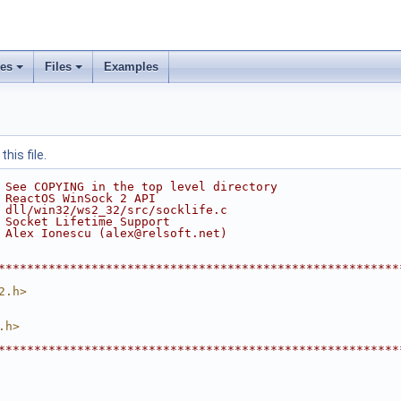
ses
Files
Examples
his file.
 See COPYING in the top level directory
 ReactOS WinSock 2 API
 dll/win32/ws2_32/src/socklife.c
 Socket Lifetime Support
 Alex Ionescu (alex@relsoft.net)
********************************************************
2.h>
.h>
********************************************************