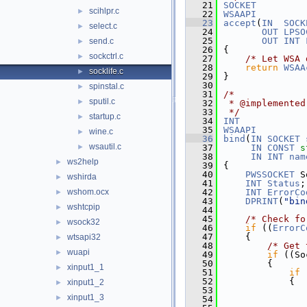
   21
SOCKET
scihlpr.c
►
   22
WSAAPI
   23
accept
(
IN
SOCK
select.c
►
   24
OUT
LPSO
   25
OUT
INT
send.c
►
   26
{
sockctrl.c
►
   27
/* Let WSA 
   28
return
WSAA
socklife.c
►
   29
}
   30
spinstal.c
►
   31
/*
sputil.c
►
   32
 * @implemented
   33
 */
startup.c
►
   34
INT
   35
WSAAPI
wine.c
►
   36
bind
(
IN
SOCKET
wsautil.c
►
   37
IN
CONST
s
   38
IN
INT
nam
ws2help
►
   39
{
   40
PWSSOCKET
 S
wshirda
►
   41
INT
Status
;
wshom.ocx
   42
INT
ErrorCo
►
   43
DPRINT
(
"bin
wshtcpip
►
   44
   45
/* Check fo
wsock32
►
   46
if
 ((
ErrorC
   47
    {
wtsapi32
►
   48
/* Get 
wuapi
►
   49
if
 ((So
   50
        {
xinput1_1
►
   51
if
 
   52
            {
xinput1_2
►
   53
xinput1_3
►
   54