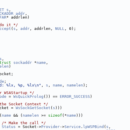
ET
s
,
CKADDR
addr
,
FAR
* addrlen)
do it */
ccept
(
s
, 
addr
, addrlen, 
NULL
, 0);
s
,
truct
sockaddr
 *
name
,
elen
)
ocket;
de
;
d: %lx, %p, %lx\n"
, 
s
, 
name
, 
namelen
);
r WSAStartup */
ode
 = 
WsQuickProlog
()) == 
ERROR_SUCCESS
)
the Socket Context */
cket = 
WsSockGetSocket
(
s
)))
(
name
 && (
namelen
 >= 
sizeof
(*
name
)))
/* Make the call */
Status
 = Socket->
Provider
->
Service
.
lpWSPBind
(
s
,