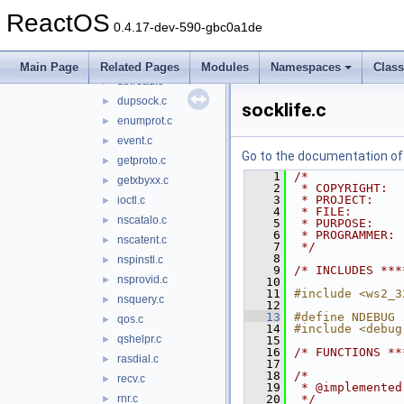
dllmain.c
►
ReactOS
dprocess.c
►
0.4.17-dev-590-gbc0a1de
dprovide.c
►
dsocket.c
►
Main Page
Related Pages
Modules
Namespaces
Clas
dthread.c
►
dupsock.c
►
socklife.c
enumprot.c
►
event.c
►
Go to the documentation of t
getproto.c
►
    1
/*
getxbyxx.c
►
    2
 * COPYRIGHT:  
    3
 * PROJECT:    
ioctl.c
►
    4
 * FILE:       
nscatalo.c
►
    5
 * PURPOSE:    
    6
 * PROGRAMMER: 
nscatent.c
►
    7
 */
    8
nspinstl.c
►
    9
/* INCLUDES ***
nsprovid.c
►
   10
   11
#include <ws2_3
nsquery.c
►
   12
   13
#define NDEBUG
qos.c
►
   14
#include <debug
qshelpr.c
►
   15
   16
/* FUNCTIONS **
rasdial.c
►
   17
   18
/*
recv.c
►
   19
 * @implemented
rnr.c
   20
 */
►