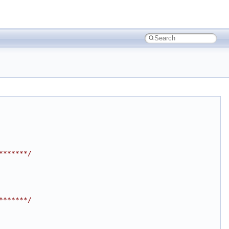
*******/
*******/