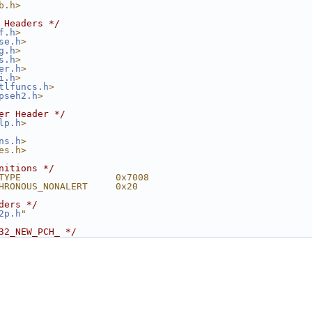
b.h>
 Headers */
f.h
>
se.h
>
g.h
>
s.h
>
er.h
>
i.h
>
tlfuncs.h
>
pseh2.h
>
er Header */
lp.h
>
ns.h
>
es.h>
nitions */
TYPE                 0x7008
HRONOUS_NONALERT     0x20
ders */
2p.h
"
32_NEW_PCH_ */