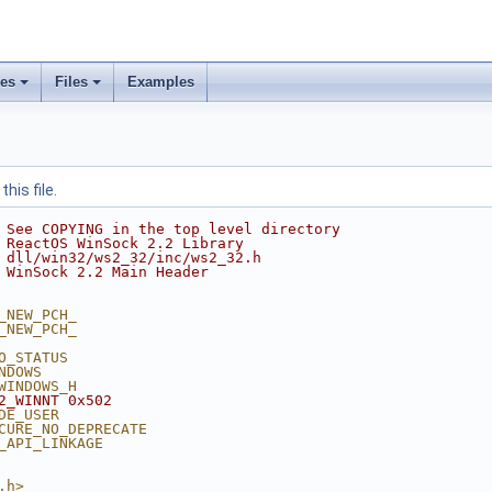
ses
Files
Examples
his file.
 See COPYING in the top level directory
 ReactOS WinSock 2.2 Library
 dll/win32/ws2_32/inc/ws2_32.h
 WinSock 2.2 Main Header
_NEW_PCH_
_NEW_PCH_
O_STATUS
NDOWS
WINDOWS_H
2_WINNT 0x502
DE_USER
CURE_NO_DEPRECATE
_API_LINKAGE
.h>