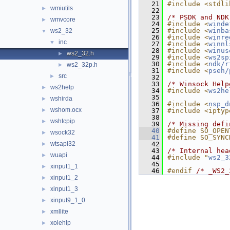
   21
#include <stdli
wmiutils
►
   22
   23
/* PSDK and NDK
wmvcore
►
   24
#include <
winde
   25
#include <
winba
ws2_32
▼
   26
#include <
winre
inc
▼
   27
#include <
winnl
   28
#include <
winus
ws2_32.h
►
   29
#include <
ws2sp
   30
#include <
ndk/r
ws2_32p.h
►
   31
#include <
pseh/
src
►
   32
   33
/* Winsock Help
ws2help
►
   34
#include <
ws2he
   35
wshirda
►
   36
#include <
nsp_d
wshom.ocx
►
   37
#include <iptyp
   38
wshtcpip
►
   39
/* Missing defi
   40
#define SO_OPEN
wsock32
►
   41
#define SO_SYNC
wtsapi32
   42
►
   43
/* Internal hea
wuapi
►
   44
#include "
ws2_3
   45
xinput1_1
►
   46
#endif 
/* _WS2_
xinput1_2
►
xinput1_3
►
xinput9_1_0
►
xmllite
►
xolehlp
►