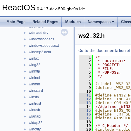
verifier
►
ReactOS
version
►
0.4.17-dev-590-gbc0a1de
vssapi
►
wbemdisp
►
Main Page
Related Pages
Modules
Namespaces
Clas
wbemprox
►
wdmaud.drv
►
ws2_32.h
windowscodecs
►
windowscodecsext
►
Go to the documentation of t
winemp3.acm
►
    1
/*
winfax
►
    2
 * COPYRIGHT:  
    3
 * PROJECT:    
wing32
►
    4
 * FILE:       
winhttp
►
    5
 * PURPOSE:    
    6
 */
wininet
►
    7
    8
#ifndef _WS2_32
winmm
►
    9
#define _WS2_32
winscard
►
   10
   11
#define WIN32_N
winsta
►
   12
#define _INC_WI
   13
#define COM_NO_
wintrust
►
   14
//#define _WIN3
winusb
►
   15
#define NTOS_MO
   16
#define _CRT_SE
wlanapi
►
   17
#define WINSOCK
   18
wldap32
►
   19
/* C Header */
wlnotify
   20
#include <stdio
►