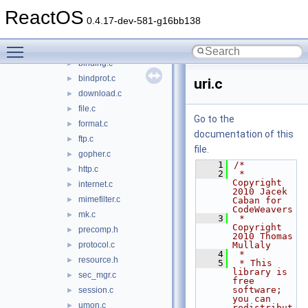
url
►
ReactOS
urlmon
▼
0.4.17-dev-581-g16bb138
axinstall.c
►
Toggle main menu visibility
bindctx.c
►
binding.c
►
bindprot.c
►
uri.c
download.c
►
file.c
►
Go to the
format.c
►
documentation of this
ftp.c
►
file.
gopher.c
►
    1
/*
http.c
►
    2
 * 
Copyright 
internet.c
►
2010 Jacek 
mimefilter.c
►
Caban for 
CodeWeavers
mk.c
►
    3
 * 
Copyright 
precomp.h
►
2010 Thomas 
protocol.c
Mullaly
►
    4
 *
resource.h
►
    5
 * This 
library is 
sec_mgr.c
►
free 
software; 
session.c
►
you can 
umon.c
►
redistribut