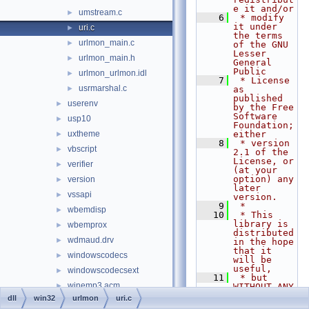
e it and/or
umstream.c
►
    6
 * modify 
it under 
uri.c
►
the terms 
urlmon_main.c
►
of the GNU 
Lesser 
urlmon_main.h
►
General 
Public
urlmon_urlmon.idl
►
    7
 * License 
usrmarshal.c
►
as 
published 
userenv
►
by the Free 
Software 
usp10
►
Foundation; 
uxtheme
either
►
    8
 * version 
vbscript
►
2.1 of the 
License, or 
verifier
►
(at your 
option) any 
version
►
later 
vssapi
►
version.
    9
 *
wbemdisp
►
   10
 * This 
library is 
wbemprox
►
distributed 
wdmaud.drv
►
in the hope 
that it 
windowscodecs
►
will be 
useful,
windowscodecsext
►
   11
 * but 
winemp3.acm
►
WITHOUT ANY 
WARRANTY; 
dll
win32
urlmon
uri.c
winfax
►
without 