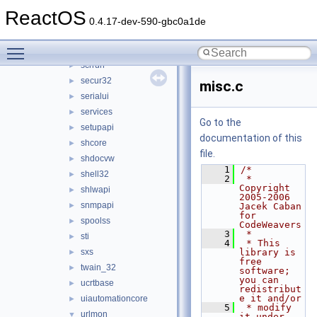
riched32
►
ReactOS
rpcrt4
►
0.4.17-dev-590-gbc0a1de
rsaenh
►
Toggle main menu visibility
schannel
►
scrrun
►
secur32
►
misc.c
serialui
►
services
►
Go to the
setupapi
►
documentation of this
shcore
►
file.
shdocvw
►
    1
/*
shell32
►
    2
 * 
Copyright 
shlwapi
►
2005-2006 
snmpapi
►
Jacek Caban 
for 
spoolss
►
CodeWeavers
    3
 *
sti
►
    4
 * This 
sxs
library is 
►
free 
twain_32
►
software; 
you can 
ucrtbase
►
redistribut
e it and/or
uiautomationcore
►
    5
 * modify 
urlmon
▼
it under 