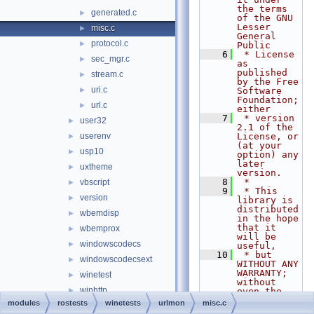
the terms 
generated.c
►
of the GNU 
Lesser 
misc.c
►
General 
protocol.c
►
Public
    6
 * License 
sec_mgr.c
►
as 
published 
stream.c
►
by the Free 
uri.c
►
Software 
Foundation; 
url.c
►
either
    7
 * version 
user32
►
2.1 of the 
userenv
License, or 
►
(at your 
usp10
►
option) any 
later 
uxtheme
►
version.
    8
 *
vbscript
►
    9
 * This 
version
►
library is 
distributed 
wbemdisp
►
in the hope 
that it 
wbemprox
►
will be 
windowscodecs
►
useful,
   10
 * but 
windowscodecsext
►
WITHOUT ANY 
WARRANTY; 
winetest
►
without 
winhttp
►
even the 
implied 
modules
rostests
winetests
urlmon
misc.c
wininet
►
warranty of