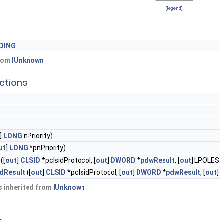
[
legend
]
DING
from
IUnknown
ctions
]
LONG
nPriority)
ut
]
LONG
*pnPriority)
([
out
]
CLSID
*pclsidProtocol, [
out
]
DWORD
*
pdwResult
, [
out
] LPOLES
dResult
([
out
]
CLSID
*pclsidProtocol, [
out
]
DWORD
*
pdwResult
, [
out
]
 inherited from
IUnknown