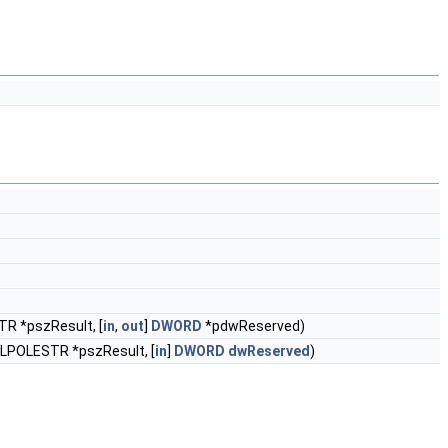
TR *pszResult, [
in
,
out
]
DWORD
*pdwReserved)
 LPOLESTR *pszResult, [
in
]
DWORD
dwReserved
)