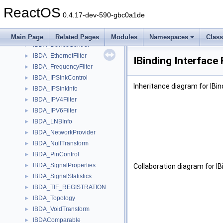
IBandSite
►
ReactOS
IBaseFilter
►
0.4.17-dev-590-gbc0a1de
IBaseVideoMixer
►
IBDA_AutoDemodulate
►
Main Page
Related Pages
Modules
Namespaces
Clas
IBDA_DeviceControl
►
IBDA_EthernetFilter
►
IBinding Interface
IBDA_FrequencyFilter
►
IBDA_IPSinkControl
►
Inheritance diagram for IBin
IBDA_IPSinkInfo
►
IBDA_IPV4Filter
►
IBDA_IPV6Filter
►
IBDA_LNBInfo
►
IBDA_NetworkProvider
►
IBDA_NullTransform
►
IBDA_PinControl
►
IBDA_SignalProperties
►
Collaboration diagram for IB
IBDA_SignalStatistics
►
IBDA_TIF_REGISTRATION
►
IBDA_Topology
►
IBDA_VoidTransform
►
IBDAComparable
►