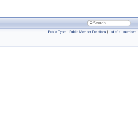
Public Types
|
Public Member Functions
|
List of all members