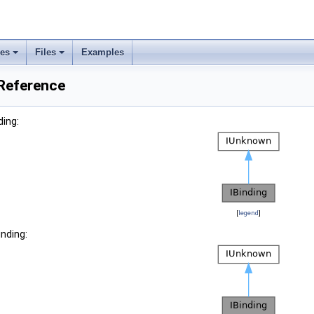
ses
Files
Examples
 Reference
ding:
[
legend
]
inding: