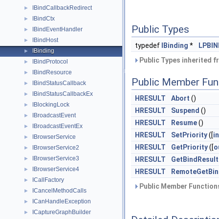
IBindCallbackRedirect
►
IBindCtx
►
Public Types
IBindEventHandler
►
IBindHost
►
typedef
IBinding
*
LPBIN
IBinding
►
Public Types inherited 
IBindProtocol
►
IBindResource
►
Public Member Fun
IBindStatusCallback
►
IBindStatusCallbackEx
►
HRESULT
Abort
()
IBlockingLock
►
HRESULT
Suspend
()
IBroadcastEvent
►
HRESULT
Resume
()
IBroadcastEventEx
►
HRESULT
SetPriority
([
in
IBrowserService
►
HRESULT
GetPriority
([
o
IBrowserService2
►
IBrowserService3
►
HRESULT
GetBindResult
IBrowserService4
►
HRESULT
RemoteGetBin
ICallFactory
►
Public Member Functions
ICancelMethodCalls
►
ICanHandleException
►
ICaptureGraphBuilder
►