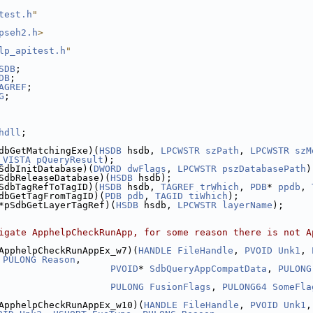
test.h
"
pseh2.h
>
lp_apitest.h
"
SDB
;
DB
;
AGREF
;
G
;
hdll
;
dbGetMatchingExe)(
HSDB
 hsdb, 
LPCWSTR
szPath
, 
LPCWSTR
szM
_VISTA
pQueryResult
);
SdbInitDatabase)(
DWORD
dwFlags
, 
LPCWSTR
pszDatabasePath
)
SdbReleaseDatabase)(
HSDB
 hsdb);
SdbTagRefToTagID)(
HSDB
 hsdb, 
TAGREF
trWhich
, 
PDB
* 
ppdb
, 
dbGetTagFromTagID)(
PDB
pdb
, 
TAGID
tiWhich
);
*pSdbGetLayerTagRef)(
HSDB
 hsdb, 
LPCWSTR
layerName
);
igate ApphelpCheckRunApp, for some reason there is not A
ApphelpCheckRunAppEx_w7)(
HANDLE
FileHandle
, 
PVOID
Unk1
, 
 
PULONG
Reason
,
PVOID
* 
SdbQueryAppCompatData
, 
PULONG
PULONG
FusionFlags
, 
PULONG64
SomeFla
ApphelpCheckRunAppEx_w10)(
HANDLE
FileHandle
, 
PVOID
Unk1
,