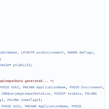
oduleName
, 
LPCWSTR
pszEnvironment
, 
DWORD
dwFlags
, 
;
TAGID
* 
ptiWhich
);
ppCompatData generated... */
PVOID
Unk2
, 
PWCHAR
ApplicationName
, 
PVOID
Environment
, 
SdbQueryAppCompatDataSize
, 
PVOID
* 
SxsData
, 
PULONG
g1
, 
PULONG
SomeFlag2
);
 
PVOID
Unk2
, 
PWCHAR
ApplicationName
, 
PVOID