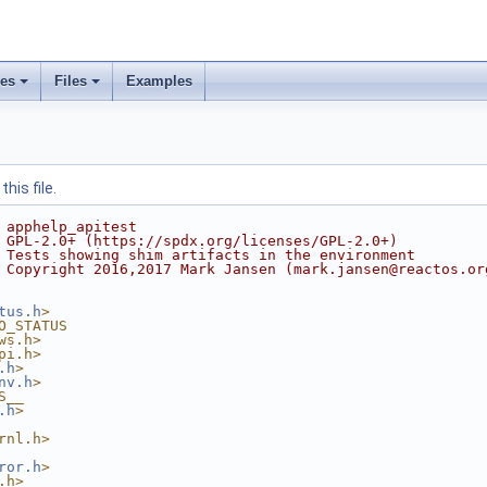
ses
Files
Examples
his file.
 apphelp_apitest
 GPL-2.0+ (https://spdx.org/licenses/GPL-2.0+)
 Tests showing shim artifacts in the environment
 Copyright 2016,2017 Mark Jansen (mark.jansen@reactos.or
tus.h
>
O_STATUS
ws.h>
pi.h>
.h
>
nv.h
>
S__
.h
>
rnl.h>
ror.h
>
.h>