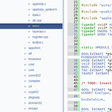
   21
apphelp.c
►
   22
#include "
wine/
   23
apphelp_apitest.h
►
   24
#include <
pseh/
   25
data.c
►
   26
#include "
apphe
db.cpp
►
   27
   28
typedef
void
* 
H
env.c
►
   29
typedef
void
* 
P
   30
typedef
DWORD
T
layerapi.c
►
   31
typedef
WORD
TA
register.cpp
►
   32
   33
testlist.c
►
   34
   35
static
HMODULE
appshim
►
   36
atl
►
   37
BOOL
(
WINAPI
 *pS
PSDBQUERYRESULT
browseui
►
   38
HSDB
 (
WINAPI
 *p
   39
void
 (
WINAPI
 *p
cmd
►
   40
BOOL
 (
WINAPI
 *p
com
   41
TAG
 (
WINAPI
 *pS
►
   42
TAGREF
 (
WINAPI
 
comctl32
►
   43
   44
compiler
►
   45
/* TODO: Invest
   46
crt
►
   47
BOOL
 (
WINAPI
 *p
crypt32
►
USHORT
ExeType
,
   48
dbghelp
►
SxsDataSize
,
   49
dciman32
►
   50
dnsapi
►
   51
BOOL
 (
WINAPI
 *p