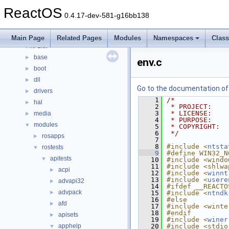
Modules
►
ReactOS
Namespaces
►
0.4.17-dev-581-g16bb138
Classes
►
Files
▼
Main Page
Related Pages
Modules
Namespaces
Clas
File List
▼
base
►
env.c
boot
►
dll
►
Go to the documentation of t
drivers
►
    1
/*
hal
►
    2
 * PROJECT:    
    3
 * LICENSE:    
media
►
    4
 * PURPOSE:    
modules
▼
    5
 * COPYRIGHT:  
    6
 */
rosapps
►
    7
    8
#include <
ntsta
rostests
▼
    9
#define WIN32_N
apitests
▼
   10
#include <windo
   11
#include <shlwa
acpi
►
   12
#include <
winnt
   13
#include <
usere
advapi32
►
   14
#ifdef __REACTO
advpack
►
   15
#include <
ntndk
   16
#else
afd
►
   17
#include <winte
   18
#endif
apisets
►
   19
#include <
winer
apphelp
   20
#include <stdio
▼