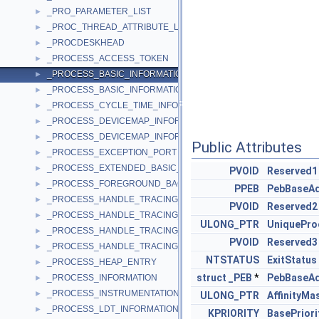
_PRO_PARAMETER_LIST
►
_PROC_THREAD_ATTRIBUTE_LIST
►
_PROCDESKHEAD
►
_PROCESS_ACCESS_TOKEN
►
_PROCESS_BASIC_INFORMATION
►
_PROCESS_BASIC_INFORMATION64
►
_PROCESS_CYCLE_TIME_INFORMATION
►
_PROCESS_DEVICEMAP_INFORMATION
►
_PROCESS_DEVICEMAP_INFORMATION_EX
►
Public Attributes
_PROCESS_EXCEPTION_PORT
►
_PROCESS_EXTENDED_BASIC_INFORMATION
►
PVOID
Reserved1
_PROCESS_FOREGROUND_BACKGROUND
►
PPEB
PebBaseA
_PROCESS_HANDLE_TRACING_ENABLE
►
PVOID
Reserved2
_PROCESS_HANDLE_TRACING_ENABLE_EX
►
ULONG_PTR
UniquePro
_PROCESS_HANDLE_TRACING_ENTRY
►
PVOID
Reserved3
_PROCESS_HANDLE_TRACING_QUERY
►
NTSTATUS
ExitStatus
_PROCESS_HEAP_ENTRY
►
struct
_PEB
*
PebBaseA
_PROCESS_INFORMATION
►
_PROCESS_INSTRUMENTATION_CALLBACK_INFORMATION
►
ULONG_PTR
AffinityMa
_PROCESS_LDT_INFORMATION
►
KPRIORITY
BasePriori