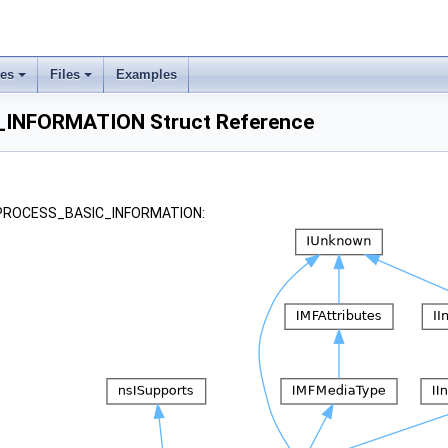
ses
Files
Examples
INFORMATION Struct Reference
r _PROCESS_BASIC_INFORMATION: