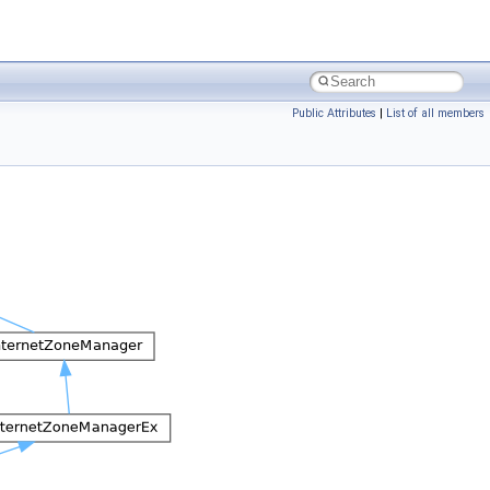
Public Attributes
|
List of all members