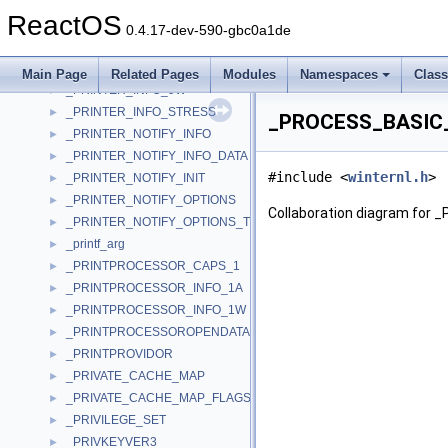
_PRINTER_INFO_7W
►
ReactOS
_PRINTER_INFO_8A
►
0.4.17-dev-590-gbc0a1de
_PRINTER_INFO_8W
►
_PRINTER_INFO_9A
►
Main Page
Related Pages
Modules
Namespaces
Clas
_PRINTER_INFO_9W
►
_PRINTER_INFO_STRESS
►
_PROCESS_BASIC_
_PRINTER_NOTIFY_INFO
►
_PRINTER_NOTIFY_INFO_DATA
►
#include <
winternl.h
>
_PRINTER_NOTIFY_INIT
►
_PRINTER_NOTIFY_OPTIONS
►
Collaboration diagram fo
_PRINTER_NOTIFY_OPTIONS_TYPE
►
_printf_arg
►
_PRINTPROCESSOR_CAPS_1
►
_PRINTPROCESSOR_INFO_1A
►
_PRINTPROCESSOR_INFO_1W
►
_PRINTPROCESSOROPENDATA
►
_PRINTPROVIDOR
►
_PRIVATE_CACHE_MAP
►
_PRIVATE_CACHE_MAP_FLAGS
►
_PRIVILEGE_SET
►
_PRIVKEYVER3
►