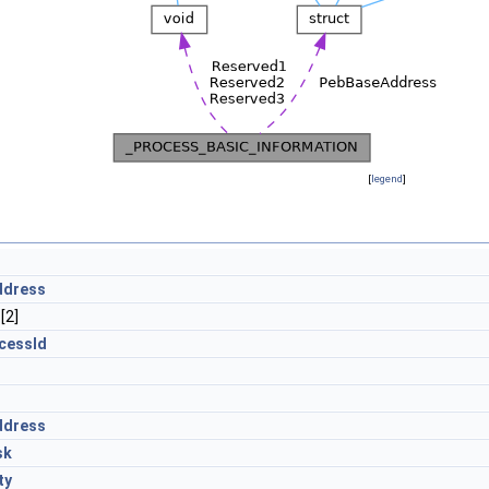
[
legend
]
ddress
[2]
cessId
ddress
sk
ty