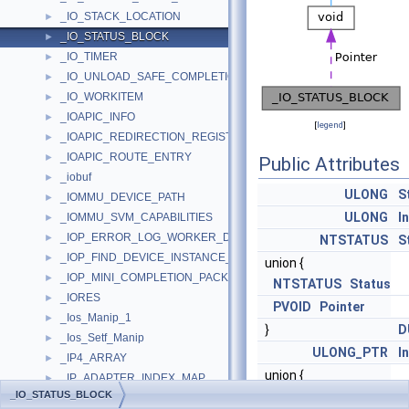
_IO_STACK_LOCATION
►
_IO_STATUS_BLOCK
►
_IO_TIMER
►
_IO_UNLOAD_SAFE_COMPLETION_CONTEXT
►
_IO_WORKITEM
►
_IOAPIC_INFO
►
[
legend
]
_IOAPIC_REDIRECTION_REGISTER
►
_IOAPIC_ROUTE_ENTRY
►
Public Attributes
_iobuf
►
ULONG
S
_IOMMU_DEVICE_PATH
►
ULONG
I
_IOMMU_SVM_CAPABILITIES
►
_IOP_ERROR_LOG_WORKER_DPC
►
NTSTATUS
S
_IOP_FIND_DEVICE_INSTANCE_TRAVERSE_CONTEXT
►
union {
_IOP_MINI_COMPLETION_PACKET
►
NTSTATUS
Status
_IORES
►
PVOID
Pointer
_Ios_Manip_1
►
}
D
_Ios_Setf_Manip
►
ULONG_PTR
I
_IP4_ARRAY
►
union {
_IP_ADAPTER_INDEX_MAP
►
_IO_STATUS_BLOCK
NTSTATUS
Status
_IP_ADAPTER_INFO
►