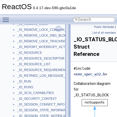
_IO_INTERRUPT_MESSAGE_INFO_ENTRY
►
ReactOS
_IO_PRIORITY_INFO
►
0.4.17-dev-590-gbc0a1de
_IO_QUERY
►
Toggle main menu visibility
_IO_RANGE
►
_IO_REMOVE_LOCK
►
Public Attributes
|
_IO_REMOVE_LOCK_COMMON_BLOCK
►
List of all members
_IO_REMOVE_LOCK_DBG_BLOCK
►
_IO_STATUS_BL
_IO_REMOVE_LOCK_TRACKING_BLOCK
►
Struct
_IO_REPORT_INTERRUPT_ACTIVE_STATE_PARAMETERS
►
_IO_RESOURCE
Reference
►
_IO_RESOURCE_DESCRIPTOR
►
_IO_RESOURCE_LIST
►
#include
_IO_RESOURCE_REQUIREMENTS_LIST
►
<
env_spec_w32.h
>
_IO_RETRIED_LOG_MESSAGE_CONTEXT
►
_IO_RUN
►
Collaboration diagram
_IO_RUNS
►
for
_IO_SCSI_CAPABILITIES
►
_IO_STATUS_BLOCK:
_IO_SECURITY_CONTEXT
►
_IO_SESSION_CONNECT_INFO
►
_IO_SESSION_STATE_INFORMATION
►
_IO_SESSION_STATE_NOTIFICATION
►