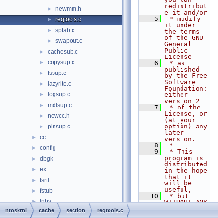
redistribut
newmm.h
►
e it and/or
    5
 * modify 
reqtools.c
►
it under 
sptab.c
►
the terms 
of the GNU 
swapout.c
►
General 
Public 
cachesub.c
►
License
copysup.c
►
    6
 * as 
published 
fssup.c
►
by the Free 
Software 
lazyrite.c
►
Foundation; 
logsup.c
either 
►
version 2
mdlsup.c
►
    7
 * of the 
License, or 
newcc.h
►
(at your 
option) any 
pinsup.c
►
later 
cc
►
version.
    8
 *
config
►
    9
 * This 
program is 
dbgk
►
distributed 
ex
►
in the hope 
that it 
fsrtl
►
will be 
useful,
fstub
►
   10
 * but 
inbv
►
WITHOUT ANY 
WARRANTY; 
ntoskrnl
cache
section
reqtools.c
include
►
without 