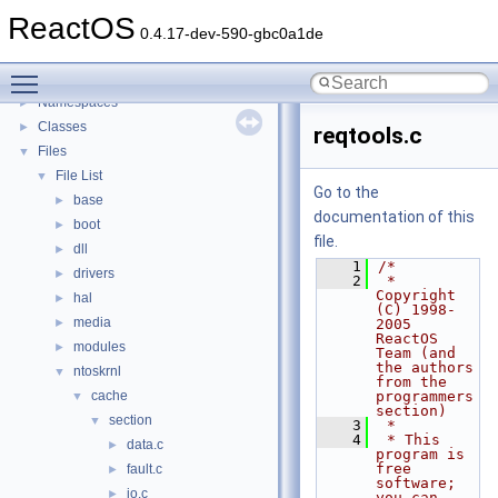
General Information
►
ReactOS
Todo List
0.4.17-dev-590-gbc0a1de
Deprecated List
Toggle main menu visibility
Modules
►
Namespaces
►
Classes
►
reqtools.c
Files
▼
File List
▼
Go to the
base
►
documentation of this
boot
►
file.
dll
►
    1
/*
drivers
►
    2
 * 
Copyright 
hal
►
(C) 1998-
media
►
2005 
ReactOS 
modules
►
Team (and 
the authors 
ntoskrnl
▼
from the 
cache
programmers 
▼
section)
section
▼
    3
 *
    4
 * This 
data.c
►
program is 
free 
fault.c
►
software; 
io.c
►
you can 