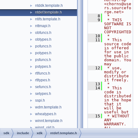
<chorns@use
ntddk.template.h
►
rs.sourcefo
rge.net>
ntdef.template.h
►
    8
 *
ntifs.template.h
►
    9
 * THIS 
SOFTWARE IS 
nttmapi.h
►
NOT 
COPYRIGHTED
obfuncs.h
►
   10
 *
obtypes.h
►
   11
 * This 
source code 
pofuncs.h
►
is offered 
for use in 
potypes.h
►
the public 
psfuncs.h
domain. You 
►
may
pstypes.h
►
   12
 * use, 
modify or 
rtlfuncs.h
►
distribute 
it freely.
rtltypes.h
►
   13
 *
sefuncs.h
►
   14
 * This 
code is 
setypes.h
►
distributed 
in the hope 
sspi.h
►
that it 
wdm.template.h
►
will be 
useful but
wheatypes.h
►
   15
 * WITHOUT 
ANY 
winnt.template.h
►
WARRANTY. 
winnt_old.h
►
ALL 
WARRANTIES, 
sdk
include
xdk
ntdef.template.h
wmifuncs.h
►
EXPRESS OR 