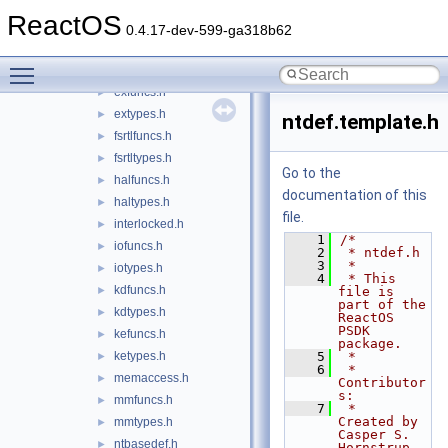
cctypes.h
►
ReactOS
cmfuncs.h
►
0.4.17-dev-599-ga318b62
cmtypes.h
►
Toggle main menu visibility
devioctl.template.h
►
exfuncs.h
►
extypes.h
►
ntdef.template.h
fsrtlfuncs.h
►
fsrtltypes.h
►
Go to the
halfuncs.h
►
documentation of this
haltypes.h
►
file.
interlocked.h
►
    1
/*
iofuncs.h
►
    2
 * ntdef.h
    3
 *
iotypes.h
►
    4
 * This 
kdfuncs.h
►
file is 
part of the 
kdtypes.h
►
ReactOS 
PSDK 
kefuncs.h
►
package.
ketypes.h
    5
 *
►
    6
 * 
memaccess.h
►
Contributor
s:
mmfuncs.h
►
    7
 *   
Created by 
mmtypes.h
►
Casper S. 
ntbasedef.h
►
Hornstrup 