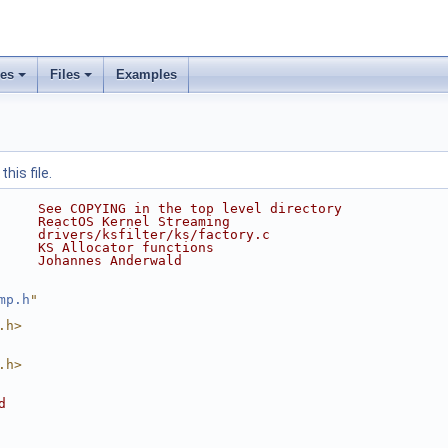
ses
Files
Examples
his file.
     See COPYING in the top level directory
     ReactOS Kernel Streaming
     drivers/ksfilter/ks/factory.c
     KS Allocator functions
     Johannes Anderwald
mp.h
"
.h>
.h>
d