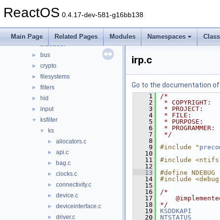
drivers
▼
ReactOS
acpi
►
0.4.17-dev-581-g16bb138
base
►
battery
►
Main Page
Related Pages
Modules
Namespaces
Clas
bluetooth
►
bus
►
irp.c
crypto
►
filesystems
►
Go to the documentation of t
filters
►
    1
/*
hid
►
    2
 * COPYRIGHT:  
    3
 * PROJECT:    
input
►
    4
 * FILE:       
ksfilter
▼
    5
 * PURPOSE:    
    6
 * PROGRAMMER: 
ks
▼
    7
 */
    8
allocators.c
►
    9
#include "
preco
api.c
►
   10
   11
#include <ntifs
bag.c
►
   12
   13
#define NDEBUG
clocks.c
►
   14
#include <debug
connectivity.c
►
   15
   16
/*
device.c
►
   17
    @implemente
   18
*/
deviceinterface.c
►
   19
KSDDKAPI
driver.c
   20
NTSTATUS
►