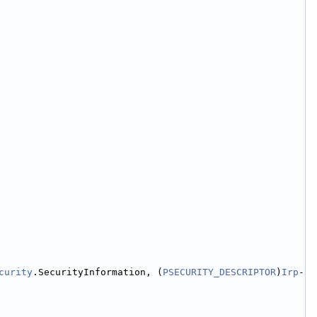
curity
.SecurityInformation, (
PSECURITY_DESCRIPTOR
)
Irp
-