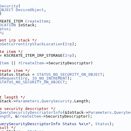
Security
(
OBJECT
DeviceObject
,
)
REATE_ITEM 
CreateItem
;
OCATION
 IoStack;
atus
;
h
;
ent irp stack */
oGetCurrentIrpStackLocation
(
Irp
);
te item */
= KSCREATE_ITEM_IRP_STORAGE(
Irp
);
Item
 || !
CreateItem
->SecurityDescriptor)
reate item */
Status.Status = 
STATUS_NO_SECURITY_ON_OBJECT
;
eRequest
(
Irp
, 
IO_NO_INCREMENT
);
STATUS_NO_SECURITY_ON_OBJECT
;
t length */
Stack->
Parameters
.
QuerySecurity
.Length;
e security descriptor */
QuerySecurityDescriptorInfo
(&IoStack->
Parameters
.
QuerySe
ength
, &
CreateItem
->SecurityDescriptor);
uerySecurityDescriptorInfo Status %x\n"
, 
Status
);
sult */