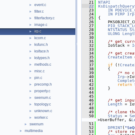
   21
NTAPI
event.c
►
   22
KsDispatchQuery
   23
IN
PDEVICE_
filter.c
►
   24
IN
PIRP
Irp
   25
{
filterfactory.c
►
   26
    PKSOBJECT_C
image.c
►
   27
PIO_STACK_L
   28
NTSTATUS
St
irp.c
►
   29
ULONG
Lengt
   30
kcom.c
►
   31
/* get curr
ksfunc.h
►
   32
    IoStack = 
I
   33
ksiface.h
►
   34
/* get crea
   35
CreateItem
 
kstypes.h
►
   36
methods.c
►
   37
if
 (!
Create
   38
    {
misc.c
►
   39
/* no c
   40
Irp
->Io
pin.c
►
   41
Complet
precomp.h
   42
return
►
   43
    }
property.c
►
   44
   45
swenum.c
►
   46
/* get inpu
   47
Length
 = Io
topology.c
►
   48
unknown.c
►
   49
/* clone th
   50
Status
 = 
Se
worker.c
►
>UserBuffer, &
L
   51
swenum
►
   52
DPRINT
(
"SeQ
multimedia
►
   53
/* store re