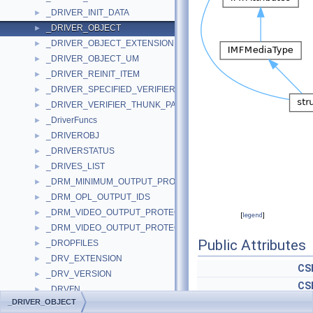
_DRIVER_INIT_DATA
►
_DRIVER_OBJECT
►
_DRIVER_OBJECT_EXTENSION
►
_DRIVER_OBJECT_UM
►
_DRIVER_REINIT_ITEM
►
_DRIVER_SPECIFIED_VERIFIER_THUNKS
►
_DRIVER_VERIFIER_THUNK_PAIRS
►
_DriverFuncs
►
_DRIVEROBJ
►
_DRIVERSTATUS
►
_DRIVES_LIST
►
_DRM_MINIMUM_OUTPUT_PROTECTION_LEVELS
►
_DRM_OPL_OUTPUT_IDS
►
_DRM_VIDEO_OUTPUT_PROTECTION
►
[
legend
]
_DRM_VIDEO_OUTPUT_PROTECTION_IDS
►
Public Attributes
_DROPFILES
►
_DRV_EXTENSION
►
CS
_DRV_VERSION
►
CS
_DRVFN
►
_DRIVER_OBJECT
PDEVICE_O
_DRVFUNCTIONSGDI
►