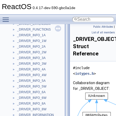
_DRIVE_LAYOUT_INFORMATION
►
ReactOS
_DRIVE_MEDIA_CONSTANTS
►
0.4.17-dev-590-gbc0a1de
_DRIVE_MEDIA_LIMITS
►
Toggle main menu visibility
_DRIVER_DATA
►
_DRIVER_EXTENSION
►
Public Attributes
|
_DRIVER_FUNCTIONS
►
List of all members
_DRIVER_INFO_1A
►
_DRIVER_OBJEC
_DRIVER_INFO_1W
►
Struct
_DRIVER_INFO_2A
►
_DRIVER_INFO_2W
Reference
►
_DRIVER_INFO_3A
►
_DRIVER_INFO_3W
►
#include
_DRIVER_INFO_4A
►
<
iotypes.h
>
_DRIVER_INFO_4W
►
_DRIVER_INFO_5A
►
Collaboration diagram
_DRIVER_INFO_5W
►
for _DRIVER_OBJECT:
_DRIVER_INFO_6A
►
_DRIVER_INFO_6W
►
_DRIVER_INFO_8A
►
_DRIVER_INFO_8W
►
_DRIVER_INFORMATION
►