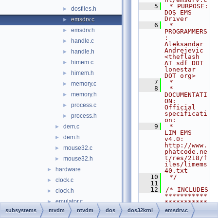
    5
 * PURPOSE:         
dosfiles.h
►
DOS EMS 
Driver
emsdrv.c
►
    6
 * 
emsdrv.h
►
PROGRAMMERS
:     
handle.c
►
Aleksandar 
Andrejevic 
handle.h
►
<theflash 
himem.c
►
AT sdf DOT 
lonestar 
himem.h
►
DOT org>
    7
 *
memory.c
►
    8
 * 
memory.h
DOCUMENTATI
►
ON:   
process.c
►
Official 
specificati
process.h
►
on:
    9
 *                  
dem.c
►
LIM EMS 
dem.h
►
v4.0: 
http://www.
mouse32.c
►
phatcode.ne
t/res/218/f
mouse32.h
►
iles/limems
hardware
►
40.txt
   10
 */
clock.c
►
   11
   12
/* INCLUDES 
clock.h
►
***********
emulator.c
►
***********
***********
subsystems
mvdm
ntvdm
dos
dos32krnl
emsdrv.c
emulator.h
►
***********