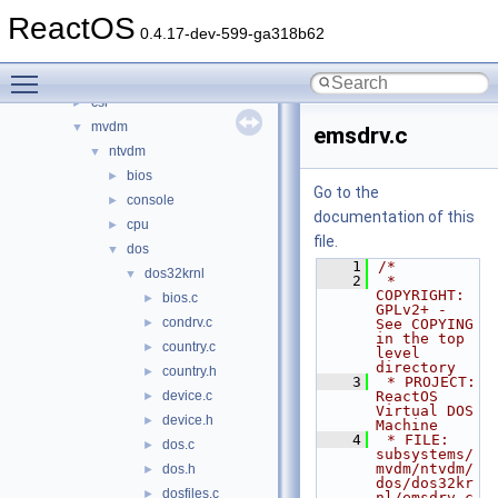
modules
►
ReactOS
ntoskrnl
►
0.4.17-dev-599-ga318b62
sdk
►
Toggle main menu visibility
subsystems
▼
csr
►
mvdm
▼
emsdrv.c
ntvdm
▼
bios
►
Go to the
console
►
documentation of this
cpu
►
file.
dos
▼
    1
/*
dos32krnl
▼
    2
 * 
COPYRIGHT:       
bios.c
►
GPLv2+ - 
condrv.c
►
See COPYING 
in the top 
country.c
►
level 
directory
country.h
►
    3
 * PROJECT:         
device.c
ReactOS 
►
Virtual DOS 
device.h
►
Machine
    4
 * FILE:            
dos.c
►
subsystems/
mvdm/ntvdm/
dos.h
►
dos/dos32kr
dosfiles.c
►
nl/emsdrv.c