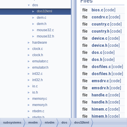
Files
dos
▼
file
bios.c
[code]
dos32krnl
►
file
condrv.c
[code]
dem.c
►
dem.h
file
country.c
[code]
►
mouse32.c
►
file
country.h
[code]
mouse32.h
►
file
device.c
[code]
hardware
►
file
device.h
[code]
clock.c
►
file
dos.c
[code]
clock.h
►
file
dos.h
[code]
emulator.c
►
file
dosfiles.c
[code]
emulator.h
►
file
dosfiles.h
[code]
int32.c
►
int32.h
►
file
emsdrv.c
[code]
io.c
►
file
emsdrv.h
[code]
io.h
►
file
handle.c
[code]
memory.c
►
file
handle.h
[code]
memory.h
►
file
himem.c
[code]
ntvdm.c
►
file
himem.h
[code]
ntvdm.h
►
subsystems
mvdm
ntvdm
dos
dos32krnl
file
memory.c
[code]
resource.h
►