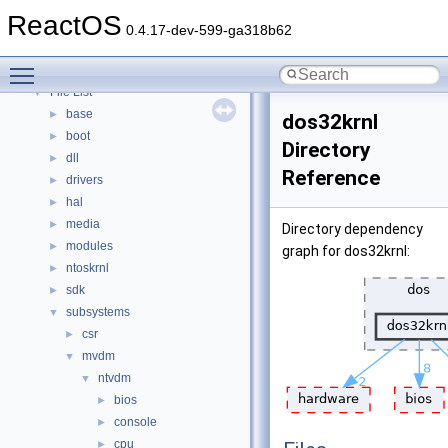
Modules
►
ReactOS
Namespaces
►
0.4.17-dev-599-ga318b62
Classes
►
Toggle main menu visibility
Files
▼
File List
▼
base
►
dos32krnl
boot
►
Directory
dll
►
Reference
drivers
►
hal
►
media
►
Directory dependency
modules
►
graph for dos32krnl:
ntoskrnl
►
sdk
►
subsystems
▼
csr
►
mvdm
▼
ntvdm
▼
bios
►
console
►
cpu
►