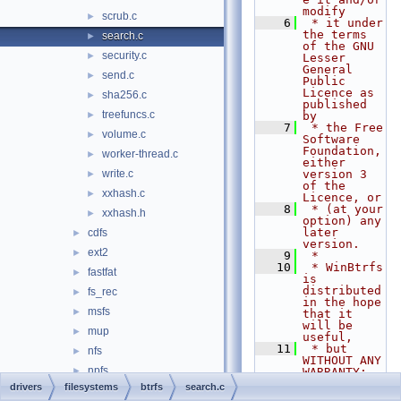
modify
scrub.c
►
    6
 * it under 
the terms 
search.c
►
of the GNU 
security.c
►
Lesser 
General 
send.c
►
Public 
Licence as 
sha256.c
►
published 
treefuncs.c
►
by
    7
 * the Free 
volume.c
►
Software 
Foundation, 
worker-thread.c
►
either 
write.c
version 3 
►
of the 
xxhash.c
►
Licence, or
    8
 * (at your 
xxhash.h
►
option) any 
later 
cdfs
►
version.
ext2
►
    9
 *
   10
 * WinBtrfs 
fastfat
►
is 
distributed 
fs_rec
►
in the hope 
msfs
►
that it 
will be 
mup
►
useful,
   11
 * but 
nfs
►
WITHOUT ANY 
npfs
►
WARRANTY; 
without 
drivers
filesystems
btrfs
search.c
ntfs
►
even the 