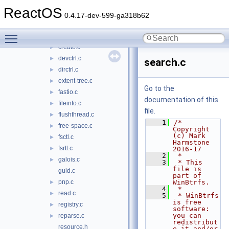
calcthread.c
►
ReactOS
compress.c
►
0.4.17-dev-599-ga318b62
crc32c.c
►
Toggle main menu visibility
crc32c.h
►
create.c
►
devctrl.c
►
search.c
dirctrl.c
►
extent-tree.c
►
Go to the
fastio.c
►
documentation of this
fileinfo.c
►
file.
flushthread.c
►
    1
/* 
free-space.c
►
Copyright 
(c) Mark 
fsctl.c
►
Harmstone 
fsrtl.c
►
2016-17
    2
 *
galois.c
►
    3
 * This 
file is 
guid.c
part of 
pnp.c
WinBtrfs.
►
    4
 *
read.c
►
    5
 * WinBtrfs 
is free 
registry.c
►
software: 
you can 
reparse.c
►
redistribut
resource.h
e it and/or 