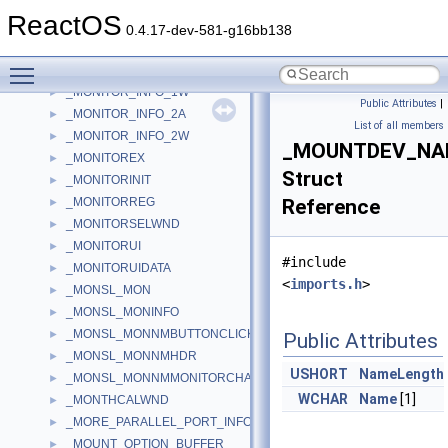
_MONITOR
►
ReactOS
_MONITOR2
►
0.4.17-dev-581-g16bb138
_MONITOR_CONFIGURATION_DATA
►
Toggle main menu visibility
_MONITOR_INFO_1A
►
_MONITOR_INFO_1W
►
Public Attributes
|
_MONITOR_INFO_2A
►
List of all members
_MONITOR_INFO_2W
►
_MOUNTDEV_NA
_MONITOREX
►
Struct
_MONITORINIT
►
_MONITORREG
Reference
►
_MONITORSELWND
►
_MONITORUI
►
#include
_MONITORUIDATA
►
<
imports.h
>
_MONSL_MON
►
_MONSL_MONINFO
►
_MONSL_MONNMBUTTONCLICKED
►
Public Attributes
_MONSL_MONNMHDR
►
USHORT
NameLength
_MONSL_MONNMMONITORCHANGING
►
WCHAR
Name
[1]
_MONTHCALWND
►
_MORE_PARALLEL_PORT_INFORMATION
►
_MOUNT_OPTION_BUFFER
►