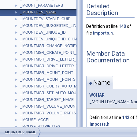
Detailed
_MOUNT_PARAMETERS
►
Description
_MOUNTDEV_NAME
►
_MOUNTDEV_STABLE_GUID
►
_MOUNTDEV_SUGGESTED_LINK_NAME
►
Definition at line
140
of
_MOUNTDEV_UNIQUE_ID
►
file
imports.h
.
_MOUNTDEV_UNIQUE_ID_CHANGE_NOTIFY_OUTPUT
►
_MOUNTMGR_CHANGE_NOTIFY_INFO
►
Member Data
_MOUNTMGR_CREATE_POINT_INPUT
►
Documentation
_MOUNTMGR_DRIVE_LETTER_INFORMATION
►
_MOUNTMGR_DRIVE_LETTER_TARGET
►
_MOUNTMGR_MOUNT_POINT
►
_MOUNTMGR_MOUNT_POINTS
►
Name
◆
_MOUNTMGR_QUERY_AUTO_MOUNT
►
_MOUNTMGR_SET_AUTO_MOUNT
►
WCHAR
_MOUNTMGR_TARGET_NAME
►
_MOUNTDEV_NAME::N
_MOUNTMGR_VOLUME_MOUNT_POINT
►
_MOUNTMGR_VOLUME_PATHS
►
Definition at line
142
of f
_MOUSE_ACCEL
►
imports.h
.
_MOUSE_ATTRIBUTES
►
_MOUNTDEV_NAME
_MOUSE_DRIVER
►
Referenced by