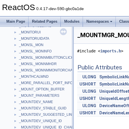
_MONITOR_INFO_2W
►
ReactOS
_MONITOREX
►
0.4.17-dev-590-gbc0a1de
_MONITORINIT
►
_MONITORREG
►
Main Page
Related Pages
Modules
Namespaces
Clas
_MONITORSELWND
►
_MONITORUI
►
_MOUNTMGR_MOUNT
_MONITORUIDATA
►
_MONSL_MON
►
#include <
imports.h
>
_MONSL_MONINFO
►
_MONSL_MONNMBUTTONCLICKED
►
_MONSL_MONNMHDR
►
Public Attributes
_MONSL_MONNMMONITORCHANGING
►
_MONTHCALWND
ULONG
SymbolicLinkN
►
_MORE_PARALLEL_PORT_INFORMATION
►
USHORT
SymbolicLinkN
_MOUNT_OPTION_BUFFER
►
ULONG
UniqueIdOffse
_MOUNT_PARAMETERS
►
USHORT
UniqueIdLengt
_MOUNTDEV_NAME
►
ULONG
DeviceNameOf
_MOUNTDEV_STABLE_GUID
►
USHORT
DeviceNameLe
_MOUNTDEV_SUGGESTED_LINK_NAME
►
_MOUNTDEV_UNIQUE_ID
►
_MOUNTDEV_UNIQUE_ID_CHANGE_NOTIFY_OUTPUT
►