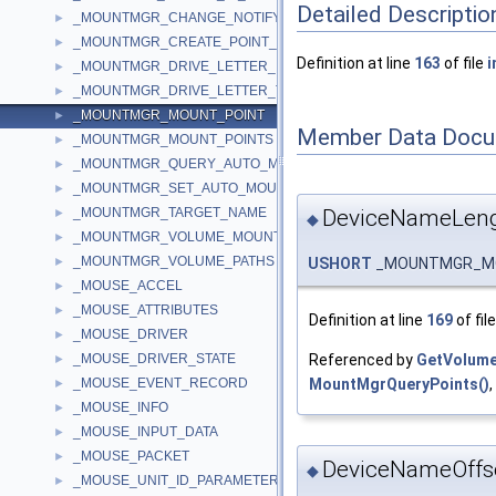
Detailed Descriptio
_MOUNTMGR_CHANGE_NOTIFY_INFO
►
_MOUNTMGR_CREATE_POINT_INPUT
►
Definition at line
163
of file
i
_MOUNTMGR_DRIVE_LETTER_INFORMATION
►
_MOUNTMGR_DRIVE_LETTER_TARGET
►
_MOUNTMGR_MOUNT_POINT
►
Member Data Docu
_MOUNTMGR_MOUNT_POINTS
►
_MOUNTMGR_QUERY_AUTO_MOUNT
►
_MOUNTMGR_SET_AUTO_MOUNT
►
DeviceNameLen
_MOUNTMGR_TARGET_NAME
►
◆
_MOUNTMGR_VOLUME_MOUNT_POINT
►
_MOUNTMGR_VOLUME_PATHS
USHORT
_MOUNTMGR_MOU
►
_MOUSE_ACCEL
►
_MOUSE_ATTRIBUTES
►
Definition at line
169
of fil
_MOUSE_DRIVER
►
Referenced by
GetVolum
_MOUSE_DRIVER_STATE
►
MountMgrQueryPoints()
,
_MOUSE_EVENT_RECORD
►
_MOUSE_INFO
►
_MOUSE_INPUT_DATA
►
_MOUSE_PACKET
►
DeviceNameOffs
◆
_MOUSE_UNIT_ID_PARAMETER
►