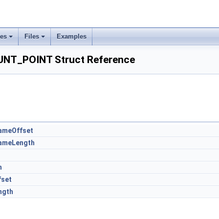
ses
Files
Examples
_POINT Struct Reference
ameOffset
ameLength
t
h
fset
ngth