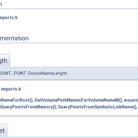
n
mports.h
.
mentation
gth
NT_POINT::DeviceNameLength
e
imports.h
.
eNameForRoot()
,
GetVolumePathNamesForVolumeNameW()
,
mount
QueryPointsFromMemory()
,
QueryPointsFromSymbolicLinkName()
et