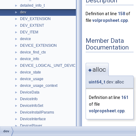
Description
detailed_info_t
►
dev
►
Definition at line
158
of
DEV_EXTENSION
►
file
volpropsheet.cpp
.
DEV_EXTENT
►
DEV_ITEM
►
device
Member Data
►
DEVICE_EXTENSION
Documentation
►
device_find_ctx
►
device_info
►
DEVICE_LOGICAL_UNIT_DEVICE_PATH
►
alloc
◆
device_state
►
device_usage
►
uint64_t
dev::alloc
device_usage_context
►
DeviceData
►
Definition at line
161
DeviceInfo
►
of file
DeviceInfoSet
►
volpropsheet.cpp
.
DeviceInstallParams
►
DeviceInterface
►
DevicePlayer
►
dev
DeviceSpecificationExtendedAttr
►
dev_id
◆