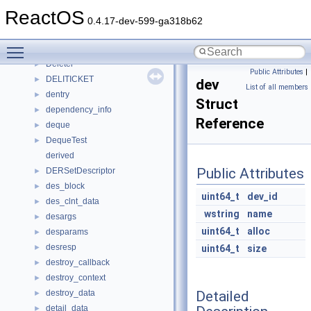
delete_file_task_t
►
ReactOS
delete_run_item
►
0.4.17-dev-599-ga318b62
delete_view
►
Toggle main menu visibility
deleted_child
►
Deleter
►
Public Attributes
|
DELITICKET
►
dev
List of all members
dentry
►
Struct
dependency_info
►
Reference
deque
►
DequeTest
►
derived
Public Attributes
DERSetDescriptor
►
des_block
►
uint64_t
dev_id
des_clnt_data
►
wstring
name
desargs
►
uint64_t
alloc
desparams
►
desresp
►
uint64_t
size
destroy_callback
►
destroy_context
►
Detailed
destroy_data
►
detail_data
►