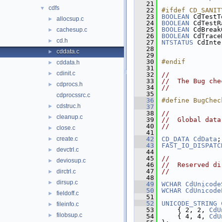
   21
cdfs
▼
   22
#ifdef CD_SANIT
   23
BOOLEAN
 CdTestT
allocsup.c
►
   24
BOOLEAN
 CdTestR
   25
BOOLEAN
 CdBreak
cachesup.c
►
   26
BOOLEAN
 CdTrace
cd.h
►
   27
NTSTATUS
 CdInte
   28
cddata.c
►
   29
               
   30
#endif
cddata.h
►
   31
cdinit.c
►
   32
//
   33
//  The Bug che
cdprocs.h
►
   34
//
   35
cdprocssrc.c
   36
#define BugChec
cdstruc.h
►
   37
   38
//
cleanup.c
►
   39
//  Global data
   40
//
close.c
►
   41
create.c
   42
CD_DATA
CdData
;
►
   43
FAST_IO_DISPATC
devctrl.c
►
   44
   45
//
deviosup.c
►
   46
//  Reserved di
   47
//
dirctrl.c
►
   48
dirsup.c
►
   49
WCHAR
CdUnicode
   50
WCHAR
CdUnicode
fieldoff.c
►
   51
   52
UNICODE_STRING
fileinfo.c
►
   53
    { 2, 2, 
CdU
filobsup.c
►
   54
    { 4, 4, 
CdU