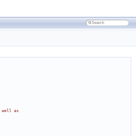
 well as