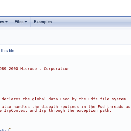
ses
Files
Examples
his file.
989-2000 Microsoft Corporation
 declares the global data used by the Cdfs file system.
 also handles the dispath routines in the Fsd threads as
e IrpContext and Irp through the exception path.
cs.h
"