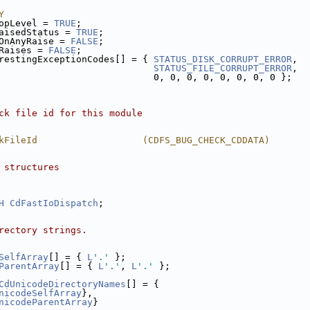
Y
opLevel = 
TRUE
;
aisedStatus = 
TRUE
;
OnAnyRaise = 
FALSE
;
Raises = 
FALSE
;
restingExceptionCodes[] = { 
STATUS_DISK_CORRUPT_ERROR
,
STATUS_FILE_CORRUPT_ERROR
,
                            0, 0, 0, 0, 0, 0, 0, 0 };
ck file id for this module
kFileId                   (CDFS_BUG_CHECK_CDDATA)
 structures
H
CdFastIoDispatch
;
rectory strings.
SelfArray
[] = { 
L
'.'
 };
ParentArray
[] = { 
L
'.'
, 
L
'.'
 };
CdUnicodeDirectoryNames
[] = {
nicodeSelfArray
},
nicodeParentArray
}