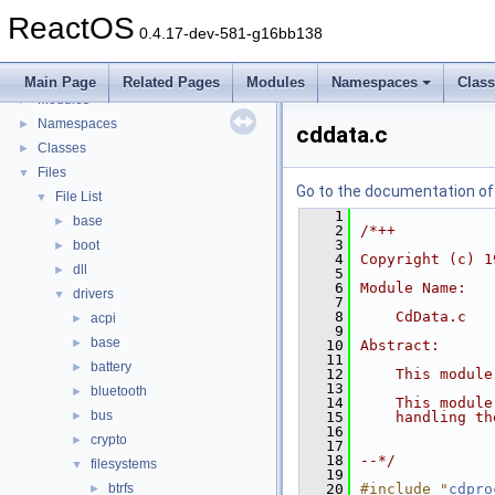
BSD License
ReactOS
General Information
►
0.4.17-dev-581-g16bb138
Todo List
Deprecated List
Main Page
Related Pages
Modules
Namespaces
Clas
Modules
►
Namespaces
►
cddata.c
Classes
►
Files
▼
Go to the documentation of t
File List
▼
    1
base
►
    2
/*++
    3
boot
►
    4
Copyright (c) 1
dll
►
    5
    6
Module Name:
drivers
▼
    7
    8
    CdData.c
acpi
►
    9
base
►
   10
Abstract:
   11
battery
►
   12
    This module
   13
bluetooth
►
   14
    This module
bus
►
   15
    handling th
   16
crypto
►
   17
   18
--*/
filesystems
▼
   19
btrfs
   20
#include "
cdpro
►