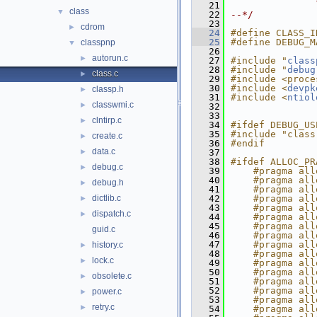
   21
class
▼
   22
--*/
   23
cdrom
►
   24
#define CLASS_I
   25
#define DEBUG_M
classpnp
▼
   26
autorun.c
►
   27
#include "
class
   28
#include "
debug
class.c
►
   29
#include <proce
   30
#include <
devpk
classp.h
►
   31
#include <
ntiol
classwmi.c
►
   32
   33
clntirp.c
►
   34
#ifdef DEBUG_US
   35
#include "class
create.c
►
   36
#endif
data.c
►
   37
   38
#ifdef ALLOC_PR
debug.c
►
   39
    #pragma all
   40
    #pragma all
debug.h
►
   41
    #pragma all
dictlib.c
   42
    #pragma all
►
   43
    #pragma all
dispatch.c
►
   44
    #pragma all
   45
    #pragma all
guid.c
   46
    #pragma all
   47
    #pragma all
history.c
►
   48
    #pragma all
lock.c
►
   49
    #pragma all
   50
    #pragma all
obsolete.c
►
   51
    #pragma all
   52
    #pragma all
power.c
►
   53
    #pragma all
retry.c
►
   54
    #pragma all