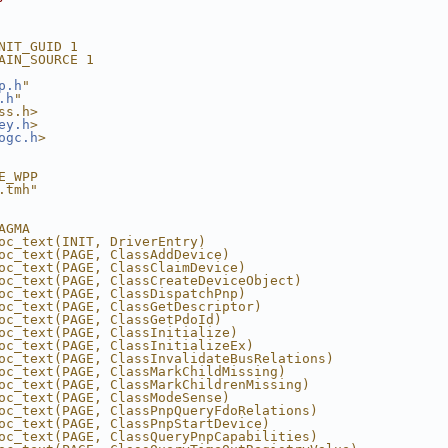
NIT_GUID 1
AIN_SOURCE 1
p.h
"
.h
"
ss.h>
ey.h
>
ogc.h
>
E_WPP
.tmh"
AGMA
oc_text(INIT, DriverEntry)
oc_text(PAGE, ClassAddDevice)
oc_text(PAGE, ClassClaimDevice)
oc_text(PAGE, ClassCreateDeviceObject)
oc_text(PAGE, ClassDispatchPnp)
oc_text(PAGE, ClassGetDescriptor)
oc_text(PAGE, ClassGetPdoId)
oc_text(PAGE, ClassInitialize)
oc_text(PAGE, ClassInitializeEx)
oc_text(PAGE, ClassInvalidateBusRelations)
oc_text(PAGE, ClassMarkChildMissing)
oc_text(PAGE, ClassMarkChildrenMissing)
oc_text(PAGE, ClassModeSense)
oc_text(PAGE, ClassPnpQueryFdoRelations)
oc_text(PAGE, ClassPnpStartDevice)
oc_text(PAGE, ClassQueryPnpCapabilities)