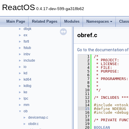
ntoskrnl
▼
ReactOS
0.4.17-dev-599-ga318b62
cache
►
cc
►
Main Page
Related Pages
Modules
Namespaces
Clas
config
►
dbgk
►
obref.c
ex
►
fsrtl
►
fstub
►
Go to the documentation of t
inbv
►
    1
/*
    2
 * PROJECT:    
include
►
    3
 * LICENSE:    
io
►
    4
 * FILE:       
    5
 * PURPOSE:    
kd
►
    6
 *             
    7
 * PROGRAMMERS:
kd64
►
    8
 *             
kdbg
►
    9
 *             
   10
 */
ke
►
   11
   12
/* INCLUDES ***
lpc
►
   13
mm
   14
#include <ntosk
►
   15
#define NDEBUG
ob
▼
   16
#include <debug
   17
devicemap.c
►
   18
/* PRIVATE FUNC
   19
obdir.c
►
   20
BOOLEAN