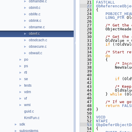
obhandle.c
►
   21
FASTCALL
   22
ObReferenceObje
obinit.c
►
   23
{
   24
POBJECT_HEA
oblife.c
►
   25
LONG_PTR
 Ol
oblink.c
►
   26
   27
/* Get the 
obname.c
►
   28
    ObjectHeade
   29
obref.c
►
   30
/* Get the 
obsdcach.c
►
   31
    OldValue = 
   32
if
 (!OldVal
obsecure.c
►
   33
   34
/* Start re
obwait.c
►
   35
do
po
   36
    {
►
   37
/* Incr
ps
►
   38
        NewValu
   39
               
rtl
►
   40
               
   41
if
 (Old
se
►
   42
tests
►
   43
/* Keep
   44
        OldValu
vdm
►
   45
    } 
while
 (Ol
   46
vf
►
   47
/* If we go
wmi
►
   48
return
FALS
   49
}
guid.c
   50
   51
VOID
KrnlFun.c
   52
NTAPI
sdk
►
   53
ObpDeferObjectD
   54
{
subsystems
►