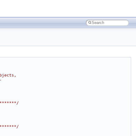
bjects,
.
*******/
*******/