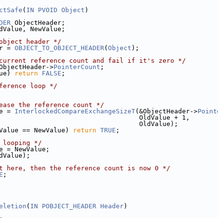
ctSafe
(
IN
PVOID
Object
)
DER
 ObjectHeader;
dValue, NewValue;
object header */
r = 
OBJECT_TO_OBJECT_HEADER
(
Object
);
current reference count and fail if it's zero */
ObjectHeader->
PointerCount
;
ue) 
return
FALSE
;
ference loop */
ease the reference count */
e = 
InterlockedCompareExchangeSizeT
(&ObjectHeader->
Point
                                    OldValue + 1,
                                    OldValue);
Value == NewValue) 
return
TRUE
;
 looping */
e = NewValue;
dValue);
t here, then the reference count is now 0 */
E
;
eletion
(
IN
POBJECT_HEADER
Header
)