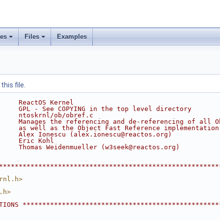
ses
Files
Examples
his file.
     ReactOS Kernel
     GPL - See COPYING in the top level directory
     ntoskrnl/ob/obref.c
     Manages the referencing and de-referencing of all O
     as well as the Object Fast Reference implementation
     Alex Ionescu (alex.ionescu@reactos.org)
     Eric Kohl
     Thomas Weidenmueller (w3seek@reactos.org)
********************************************************
rnl.h>
.h>
TIONS **************************************************