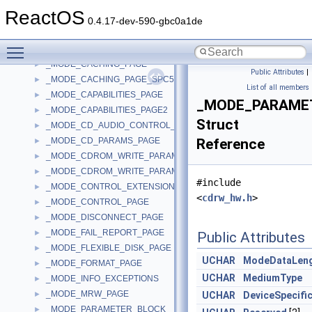
_MMWSLE
►
ReactOS
_MMWSLE_FREE_ENTRY
►
0.4.17-dev-590-gbc0a1de
_MMWSLE_HASH
►
Toggle main menu visibility
_MMWSLENTRY
►
_MODE_CACHING_PAGE
►
Public Attributes
|
_MODE_CACHING_PAGE_SPC5
►
List of all members
_MODE_CAPABILITIES_PAGE
►
_MODE_PARAME
_MODE_CAPABILITIES_PAGE2
►
Struct
_MODE_CD_AUDIO_CONTROL_PAGE
►
_MODE_CD_PARAMS_PAGE
Reference
►
_MODE_CDROM_WRITE_PARAMETERS_PAGE
►
_MODE_CDROM_WRITE_PARAMETERS_PAGE2
►
#include
_MODE_CONTROL_EXTENSION_PAGE
►
<
cdrw_hw.h
>
_MODE_CONTROL_PAGE
►
_MODE_DISCONNECT_PAGE
►
_MODE_FAIL_REPORT_PAGE
►
Public Attributes
_MODE_FLEXIBLE_DISK_PAGE
►
UCHAR
ModeDataLen
_MODE_FORMAT_PAGE
►
UCHAR
MediumType
_MODE_INFO_EXCEPTIONS
►
_MODE_MRW_PAGE
►
UCHAR
DeviceSpecifi
_MODE_PARAMETER_BLOCK
►