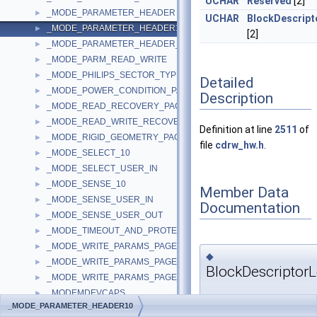
UCHAR
Reserved
[2]
_MODE_PARAMETER_HEADER
►
UCHAR
BlockDescript
_MODE_PARAMETER_HEADER10
►
[2]
_MODE_PARAMETER_HEADER_10
►
_MODE_PARM_READ_WRITE
►
_MODE_PHILIPS_SECTOR_TYPE_PAGE
►
Detailed
_MODE_POWER_CONDITION_PAGE
►
Description
_MODE_READ_RECOVERY_PAGE
►
_MODE_READ_WRITE_RECOVERY_PAGE
►
Definition at line
2511
of
_MODE_RIGID_GEOMETRY_PAGE
►
file
cdrw_hw.h
.
_MODE_SELECT_10
►
_MODE_SELECT_USER_IN
►
_MODE_SENSE_10
►
Member Data
_MODE_SENSE_USER_IN
►
Documentation
_MODE_SENSE_USER_OUT
►
_MODE_TIMEOUT_AND_PROTECT_PAGE
►
_MODE_WRITE_PARAMS_PAGE
►
◆
_MODE_WRITE_PARAMS_PAGE_3
►
BlockDescriptor
_MODE_WRITE_PARAMS_PAGE_USER
►
_MODEMDEVCAPS
►
UCHAR
_MODE_PARAMETER_HEADER10
_MODEMSETTINGS
►
_MODE_PARAMETER_HEA