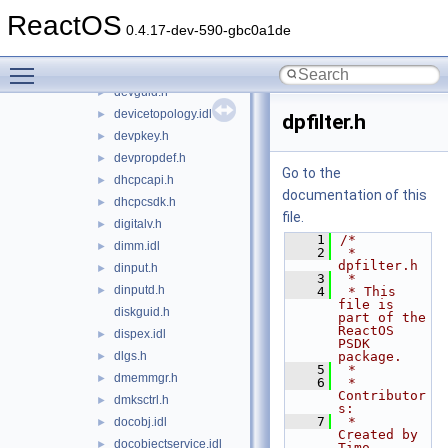
ddrawint.h
►
ReactOS
delayimp.h
►
0.4.17-dev-590-gbc0a1de
delayloadhandler.h
►
Toggle main menu visibility
devenum.idl
►
devguid.h
►
devicetopology.idl
►
dpfilter.h
devpkey.h
►
devpropdef.h
►
Go to the
dhcpcapi.h
►
documentation of this
dhcpcsdk.h
►
file.
digitalv.h
►
    1
/*
dimm.idl
►
    2
 * 
dpfilter.h
dinput.h
►
    3
 *
dinputd.h
►
    4
 * This 
file is 
diskguid.h
part of the 
ReactOS 
dispex.idl
►
PSDK 
dlgs.h
package.
►
    5
 *
dmemmgr.h
►
    6
 * 
Contributor
dmksctrl.h
►
s:
    7
 *   
docobj.idl
►
Created by 
docobjectservice.idl
►
Timo 