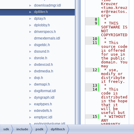
Kreuzer 
downloadmgr.idl
►
<timo.kreuz
er@reactos.
dpfilter.h
►
org>
dplay.h
►
    8
 *
    9
 * THIS 
dplobby.h
►
SOFTWARE IS 
NOT 
driverspecs.h
►
COPYRIGHTED
drmexternals.idl
   10
 *
   11
 * This 
dsgetdc.h
►
source code 
is offered 
dsound.h
►
for use in 
dsrole.h
the public 
►
domain. You 
dvdevcod.h
►
may
   12
 * use, 
dvdmedia.h
►
modify or 
distribute 
dvp.h
►
it freely.
dwmapi.h
►
   13
 *
   14
 * This 
dxgiformat.idl
►
code is 
distributed 
dyngraph.idl
►
in the hope 
eaptypes.h
►
that it 
will be 
edevdefs.h
►
useful but
   15
 * WITHOUT 
emptyvc.idl
►
ANY 
endpointvolume.idl
►
WARRANTY. 
ALL 
sdk
include
psdk
dpfilter.h
errorrep.h
WARRANTIES, 