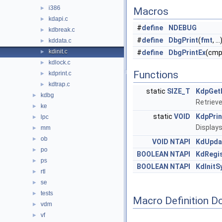
i386
►
Macros
kdapi.c
►
#
define
NDEBUG
kdbreak.c
►
#
define
DbgPrint
(
fmt
, ..
kddata.c
►
kdinit.c
►
#
define
DbgPrintEx
(cmpi
kdlock.c
►
Functions
kdprint.c
►
kdtrap.c
►
static
SIZE_T
KdpGet
kdbg
►
Retrieve
ke
►
static
VOID
KdpPrin
lpc
►
Displays
mm
►
ob
►
VOID
NTAPI
KdUpda
po
►
BOOLEAN
NTAPI
KdRegi
ps
►
BOOLEAN
NTAPI
KdInitS
rtl
►
se
►
tests
►
Macro Definition D
vdm
►
vf
►