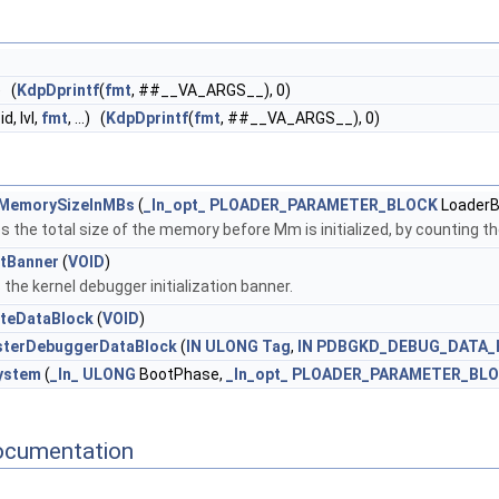
.) (
KdpDprintf
(
fmt
, ##__VA_ARGS__), 0)
d, lvl,
fmt
, ...) (
KdpDprintf
(
fmt
, ##__VA_ARGS__), 0)
MemorySizeInMBs
(
_In_opt_
PLOADER_PARAMETER_BLOCK
LoaderB
s the total size of the memory before Mm is initialized, by counting t
tBanner
(
VOID
)
 the kernel debugger initialization banner.
teDataBlock
(
VOID
)
sterDebuggerDataBlock
(
IN
ULONG
Tag
,
IN
PDBGKD_DEBUG_DATA_
ystem
(
_In_
ULONG
BootPhase,
_In_opt_
PLOADER_PARAMETER_BL
ocumentation