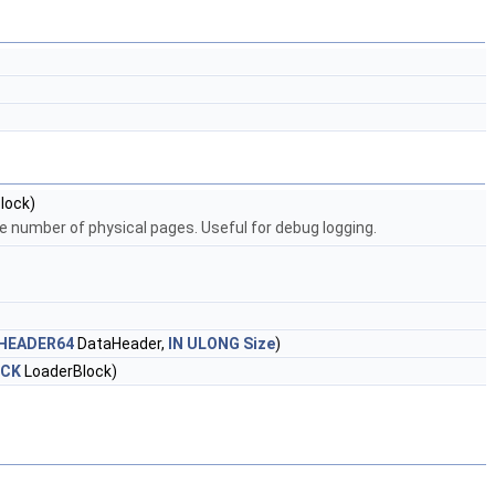
lock)
he number of physical pages. Useful for debug logging.
HEADER64
DataHeader,
IN
ULONG
Size
)
OCK
LoaderBlock)