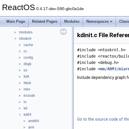
boot
►
ReactOS
dll
►
0.4.17-dev-590-gbc0a1de
drivers
►
hal
►
Main Page
Related Pages
Modules
Namespaces
Clas
media
►
modules
►
kdinit.c File Refer
ntoskrnl
▼
cache
►
#include <ntoskrnl.h>
cc
►
#include <reactos/buil
config
►
#include <debug.h>
dbgk
►
#include <
mm/ARM3/miar
ex
►
fsrtl
►
Include dependency graph for
fstub
►
inbv
►
include
►
io
►
kd
►
kd64
▼
Go to the source code of this
amd64
►
arm
►