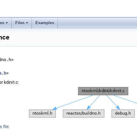
ses
Files
Examples
ence
dno.h>
m.h
>
 kdinit.c:
 file.