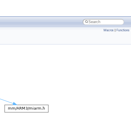
Macros
|
Functions