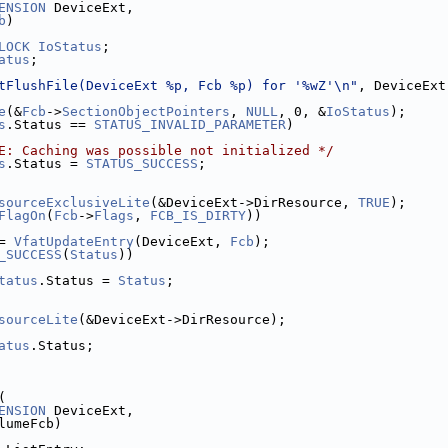
ENSION
 DeviceExt,
b
)
LOCK
IoStatus
;
atus
;
tFlushFile(DeviceExt %p, Fcb %p) for '%wZ'\n"
, DeviceExt
e
(&
Fcb
->
SectionObjectPointers
, 
NULL
, 0, &
IoStatus
);
s
.Status == 
STATUS_INVALID_PARAMETER
)
E: Caching was possible not initialized */
s
.Status = 
STATUS_SUCCESS
;
sourceExclusiveLite
(&DeviceExt->DirResource, 
TRUE
);
FlagOn
(
Fcb
->
Flags
, 
FCB_IS_DIRTY
))
= 
VfatUpdateEntry
(DeviceExt, 
Fcb
);
_SUCCESS
(
Status
))
tatus
.Status = 
Status
;
sourceLite
(&DeviceExt->DirResource);
atus
.Status;
(
ENSION
 DeviceExt,
lumeFcb)