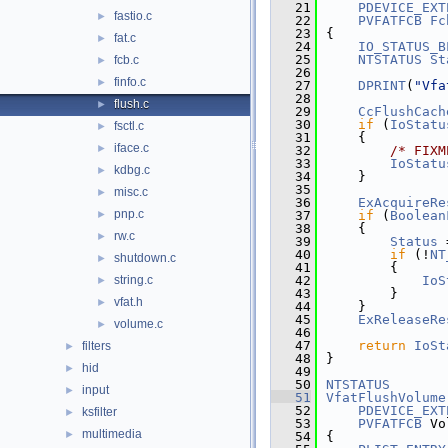
   21
PDEVICE_EXT
fastio.c
►
   22
PVFATFCB
Fc
   23
{
fat.c
►
   24
IO_STATUS_B
   25
NTSTATUS
St
fcb.c
►
   26
finfo.c
►
   27
DPRINT
(
"Vfa
   28
flush.c
►
   29
CcFlushCach
   30
if
 (
IoStatu
fsctl.c
►
   31
    {
iface.c
►
   32
/* FIXM
   33
IoStatu
kdbg.c
►
   34
    }
   35
misc.c
►
   36
ExAcquireRe
pnp.c
►
   37
if
 (
Boolean
   38
    {
rw.c
►
   39
Status
 
   40
if
 (!
NT
shutdown.c
►
   41
        {
string.c
   42
IoS
►
   43
        }
vfat.h
►
   44
    }
   45
ExReleaseRe
volume.c
►
   46
   47
return
IoSt
filters
►
   48
}
hid
►
   49
   50
NTSTATUS
input
►
   51
VfatFlushVolume
   52
PDEVICE_EXT
ksfilter
►
   53
PVFATFCB
 Vo
multimedia
►
   54
{