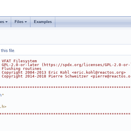
ses
Files
Examples
his file.
 VFAT Filesystem
 GPL-2.0-or-later (https://spdx.org/licenses/GPL-2.0-or-
 Flushing routines
 Copyright 2004-2013 Eric Kohl <eric.kohl@reactos.org>
 Copyright 2014-2018 Pierre Schweitzer <pierre@reactos.o
********************************************************
h
"
.h>
********************************************************