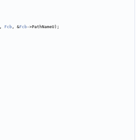
, 
Fcb
, &
Fcb
->PathNameU);