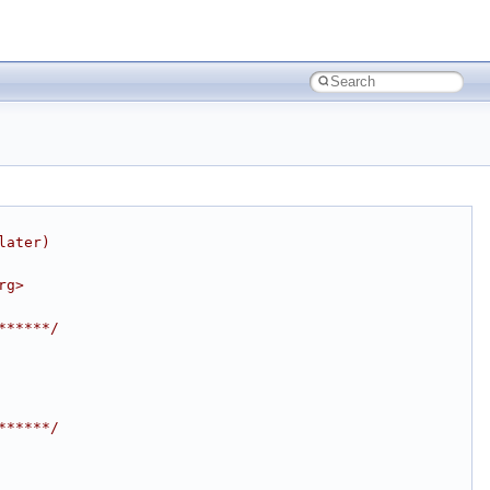
later)
rg>
******/
******/