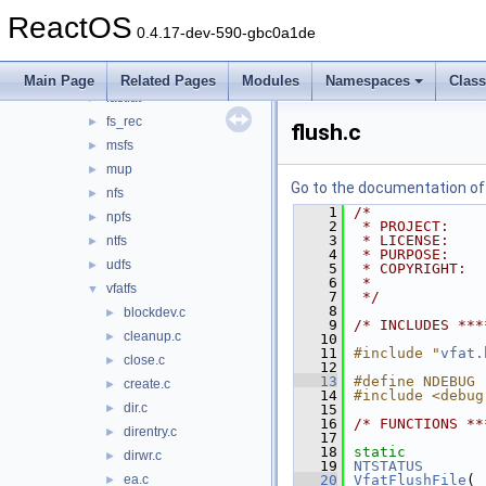
filesystems
▼
ReactOS
btrfs
►
0.4.17-dev-590-gbc0a1de
cdfs
►
ext2
►
Main Page
Related Pages
Modules
Namespaces
Clas
fastfat
►
fs_rec
►
flush.c
msfs
►
mup
►
Go to the documentation of t
nfs
►
    1
/*
npfs
►
    2
 * PROJECT:    
    3
 * LICENSE:    
ntfs
►
    4
 * PURPOSE:    
udfs
►
    5
 * COPYRIGHT:  
    6
 *             
vfatfs
▼
    7
 */
    8
blockdev.c
►
    9
/* INCLUDES ***
cleanup.c
►
   10
   11
#include "
vfat.
close.c
►
   12
   13
#define NDEBUG
create.c
►
   14
#include <debug
dir.c
►
   15
   16
/* FUNCTIONS **
direntry.c
►
   17
   18
static
dirwr.c
►
   19
NTSTATUS
ea.c
   20
VfatFlushFile
(
►