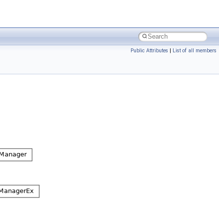
Public Attributes
|
List of all members