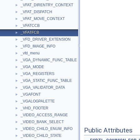
_VFAT_DIRENTRY_CONTEXT
►
_VFAT_DISPATCH
►
_VFAT_MOVE_CONTEXT
►
_VFATCCB
►
_VFATFCB
►
_VFD_DRIVER_EXTENSION
►
_VFD_IMAGE_INFO
►
_vfd_menu
►
_VGA_DYNAMIC_FUNC_TABLE
►
_VGA_MODE
►
_VGA_REGISTERS
►
_VGA_STATIC_FUNC_TABLE
►
_VGA_VALIDATOR_DATA
►
_VGAFONT
►
_VGALOGPALETTE
►
_VHD_FOOTER
►
_VIDEO_ACCESS_RANGE
►
_VIDEO_BANK_SELECT
►
_VIDEO_CHILD_ENUM_INFO
Public Attributes
►
_VIDEO_CHILD_STATE
►