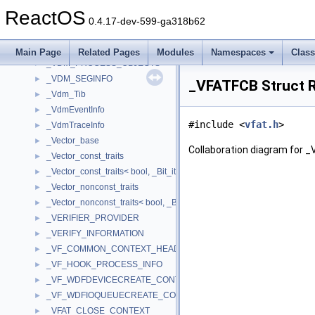
_Vdm_FaultHandler
►
ReactOS
_Vdm_InterruptHandler
►
0.4.17-dev-599-ga318b62
_VDM_MENUITEM
►
_Vdm_Printer_Info
►
Main Page
Related Pages
Modules
Namespaces
Clas
_VDM_PROCESS_OBJECTS
►
_VDM_SEGINFO
►
_VFATFCB Struct 
_Vdm_Tib
►
_VdmEventInfo
►
#include <
vfat.h
>
_VdmTraceInfo
►
_Vector_base
►
Collaboration diagram for 
_Vector_const_traits
►
_Vector_const_traits< bool, _Bit_iterator >
►
_Vector_nonconst_traits
►
_Vector_nonconst_traits< bool, _Bit_iterator >
►
_VERIFIER_PROVIDER
►
_VERIFY_INFORMATION
►
_VF_COMMON_CONTEXT_HEADER
►
_VF_HOOK_PROCESS_INFO
►
_VF_WDFDEVICECREATE_CONTEXT
►
_VF_WDFIOQUEUECREATE_CONTEXT
►
_VFAT_CLOSE_CONTEXT
►