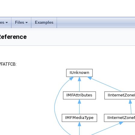
ses
Files
Examples
Reference
_VFATFCB: