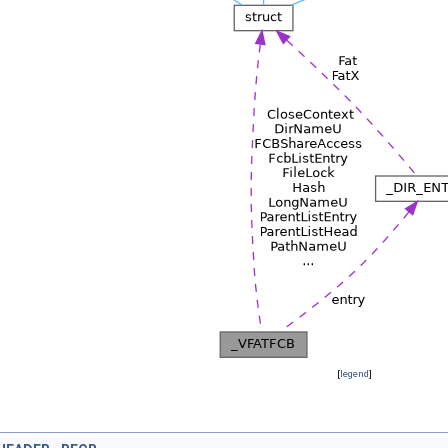
[
legend
]