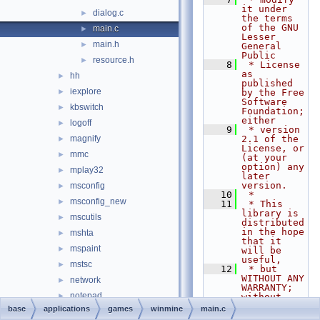
it under 
dialog.c
►
the terms 
of the GNU 
main.c
►
Lesser 
main.h
►
General 
Public
resource.h
►
    8
 * License 
as 
hh
►
published 
iexplore
►
by the Free 
Software 
kbswitch
►
Foundation; 
either
logoff
►
    9
 * version 
magnify
2.1 of the 
►
License, or 
mmc
►
(at your 
option) any 
mplay32
►
later 
version.
msconfig
►
   10
 *
msconfig_new
►
   11
 * This 
library is 
mscutils
►
distributed 
in the hope 
mshta
►
that it 
mspaint
►
will be 
useful,
mstsc
►
   12
 * but 
WITHOUT ANY 
network
►
WARRANTY; 
notepad
►
without 
even the 
base
applications
games
winmine
main.c
osk
►
implied 