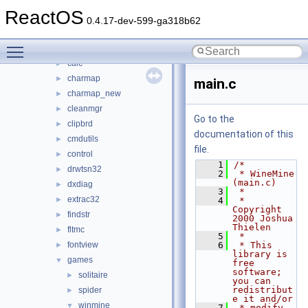
base
▼
ReactOS
applications
▼
0.4.17-dev-599-ga318b62
atactl
►
Toggle main menu visibility
cacls
►
calc
►
charmap
►
main.c
charmap_new
►
cleanmgr
►
Go to the
clipbrd
►
documentation of this
cmdutils
►
file.
control
►
    1
/*
drwtsn32
►
    2
 * WineMine 
(main.c)
dxdiag
►
    3
 *
extrac32
►
    4
 * 
Copyright 
findstr
►
2000 Joshua 
Thielen
fltmc
►
    5
 *
fontview
    6
 * This 
►
library is 
games
▼
free 
software; 
solitaire
►
you can 
redistribut
spider
►
e it and/or
winmine
▼
    7
 * modify 