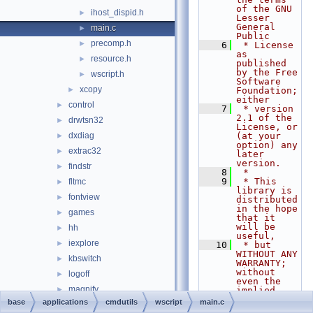
of the GNU 
ihost_dispid.h
►
Lesser 
General 
main.c
►
Public
precomp.h
►
    6
 * License 
as 
resource.h
►
published 
by the Free 
wscript.h
►
Software 
xcopy
►
Foundation; 
either
control
►
    7
 * version 
2.1 of the 
drwtsn32
►
License, or 
dxdiag
(at your 
►
option) any 
extrac32
►
later 
version.
findstr
►
    8
 *
    9
 * This 
fltmc
►
library is 
fontview
►
distributed 
in the hope 
games
►
that it 
will be 
hh
►
useful,
iexplore
►
   10
 * but 
WITHOUT ANY 
kbswitch
►
WARRANTY; 
without 
logoff
►
even the 
magnify
►
implied 
warranty of
base
applications
cmdutils
wscript
main.c
mmc
►
   11
 * 