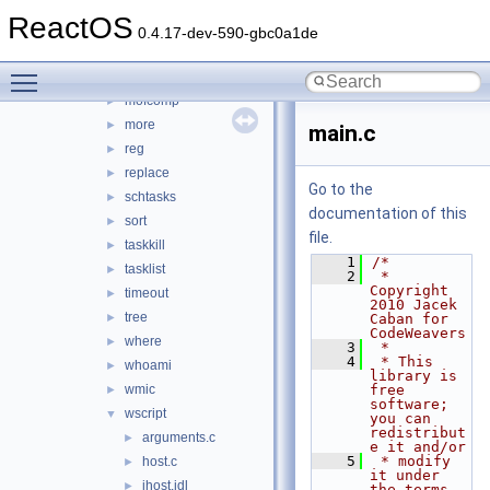
hostname
►
ReactOS
label
►
0.4.17-dev-590-gbc0a1de
lodctr
►
Toggle main menu visibility
mode
►
mofcomp
►
more
►
main.c
reg
►
replace
►
Go to the
schtasks
►
documentation of this
sort
►
file.
taskkill
►
    1
/*
tasklist
►
    2
 * 
Copyright 
timeout
►
2010 Jacek 
tree
►
Caban for 
CodeWeavers
where
►
    3
 *
    4
 * This 
whoami
►
library is 
wmic
free 
►
software; 
wscript
▼
you can 
redistribut
arguments.c
►
e it and/or
    5
 * modify 
host.c
►
it under 
ihost.idl
►
the terms 