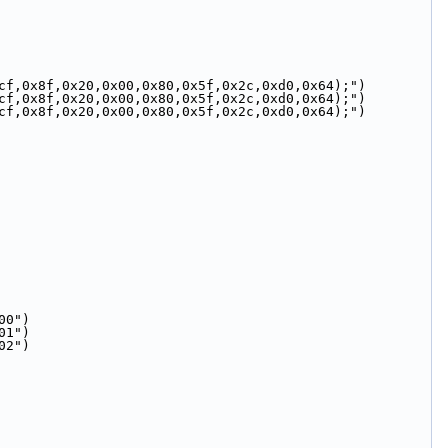
cf,0x8f,0x20,0x00,0x80,0x5f,0x2c,0xd0,0x64);")
cf,0x8f,0x20,0x00,0x80,0x5f,0x2c,0xd0,0x64);")
cf,0x8f,0x20,0x00,0x80,0x5f,0x2c,0xd0,0x64);")
00")
01")
02")