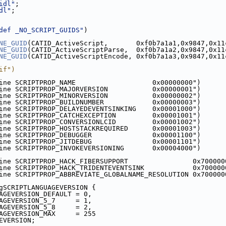
idl"
;
dl"
;
def _NO_SCRIPT_GUIDS"
)
NE_GUID
(CATID_ActiveScript,       0xf0b7a1a1,0x9847,0x11
NE_GUID
(CATID_ActiveScriptParse,  0xf0b7a1a2,0x9847,0x11
NE_GUID
(CATID_ActiveScriptEncode, 0xf0b7a1a3,0x9847,0x11
if")
ine SCRIPTPROP_NAME                   0x00000000")
ine SCRIPTPROP_MAJORVERSION           0x00000001")
ine SCRIPTPROP_MINORVERSION           0x00000002")
ine SCRIPTPROP_BUILDNUMBER            0x00000003")
ine SCRIPTPROP_DELAYEDEVENTSINKING    0x00001000")
ine SCRIPTPROP_CATCHEXCEPTION         0x00001001")
ine SCRIPTPROP_CONVERSIONLCID         0x00001002")
ine SCRIPTPROP_HOSTSTACKREQUIRED      0x00001003")
ine SCRIPTPROP_DEBUGGER               0x00001100")
ine SCRIPTPROP_JITDEBUG               0x00001101")
ine SCRIPTPROP_INVOKEVERSIONING       0x00004000")
ine SCRIPTPROP_HACK_FIBERSUPPORT                0x700000
ine SCRIPTPROP_HACK_TRIDENTEVENTSINK            0x700000
ine SCRIPTPROP_ABBREVIATE_GLOBALNAME_RESOLUTION 0x700000
gSCRIPTLANGUAGEVERSION {
AGEVERSION_DEFAULT = 0,
AGEVERSION_5_7     = 1,
AGEVERSION_5_8     = 2,
AGEVERSION_MAX     = 255
EVERSION;