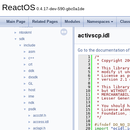
dll
►
ReactOS
drivers
►
0.4.17-dev-590-gbc0a1de
hal
►
media
►
Main Page
Related Pages
Modules
Namespaces
Clas
modules
►
ntoskrnl
►
activscp.idl
sdk
▼
include
▼
Go to the documentation of t
asm
►
    1
/*
c++
►
    2
 * Copyright 20
    3
 *
crt
►
    4
 * This library
ddk
►
    5
 * modify it un
    6
 * License as p
dxsdk
►
    7
 * version 2.1 
    8
 *
GL
►
    9
 * This library
host
►
   10
 * but WITHOUT 
   11
 * MERCHANTABIL
ime
►
   12
 * Lesser Gener
   13
 *
ndk
►
   14
 * You should h
psdk
▼
   15
 * License alon
   16
 * Foundation, 
accctrl.h
►
   17
 */
   18
access.idl
►
   19
#ifndef DO_NO_I
aclapi.h
   20
import
"ocidl.i
►