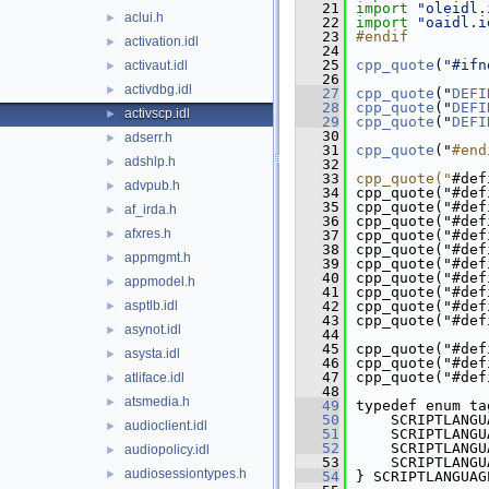
   21
import
"oleidl.
aclui.h
►
   22
import
"oaidl.i
   23
#endif
activation.idl
►
   24
   25
cpp_quote
(
"#ifn
activaut.idl
►
   26
activdbg.idl
►
   27
cpp_quote
("
DEFI
   28
cpp_quote
("
DEFI
activscp.idl
►
   29
cpp_quote
("
DEFI
   30
adserr.h
►
   31
cpp_quote
("
#end
adshlp.h
►
   32
   33
cpp_quote("
#def
advpub.h
►
   34
cpp_quote("#def
   35
cpp_quote("#def
af_irda.h
►
   36
cpp_quote("#def
afxres.h
►
   37
cpp_quote("#def
   38
cpp_quote("#def
appmgmt.h
►
   39
cpp_quote("#def
   40
cpp_quote("#def
appmodel.h
►
   41
cpp_quote("#def
asptlb.idl
   42
cpp_quote("#def
►
   43
cpp_quote("#def
asynot.idl
►
   44
   45
cpp_quote("#def
asysta.idl
►
   46
cpp_quote("#def
   47
cpp_quote("#def
atliface.idl
►
   48
atsmedia.h
►
   49
typedef enum ta
   50
    SCRIPTLANGU
audioclient.idl
►
   51
    SCRIPTLANGU
   52
    SCRIPTLANGU
audiopolicy.idl
►
   53
    SCRIPTLANGU
audiosessiontypes.h
►
   54
} SCRIPTLANGUAG