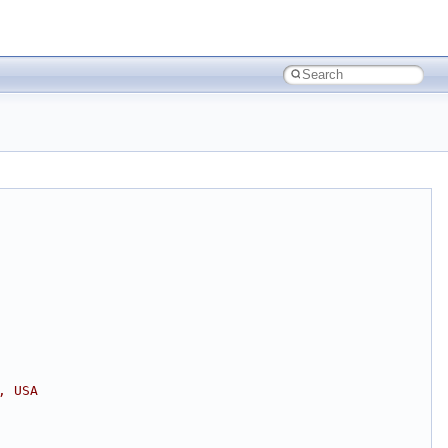
, USA