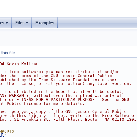
ses
Files
Examples
his file.
04 Kevin Koltzau
 is free software; you can redistribute it and/or
der the terms of the GNU Lesser General Public
ublished by the Free Software Foundation; either
of the License, or (at your option) any later version.
 is distributed in the hope that it will be useful,
ANY WARRANTY; without even the implied warranty of
ITY or FITNESS FOR A PARTICULAR PURPOSE.  See the GNU
al Public License for more details.
ave received a copy of the GNU Lesser General Public
g with this library; if not, write to the Free Software
Inc., 51 Franklin St, Fifth Floor, Boston, MA 02110-1301
MPORTS
dl"
;